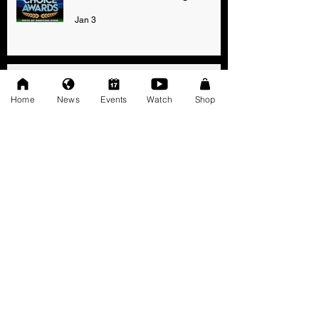
Jan 3
AWF High Voltage Show - Press
Release (12-20-2025)
Home
News
Events
Watch
Shop
Dec 20, 2025
SAT 11/22: AWF Dire
Consequence (Event Info)
Nov 18, 2025
Ice Williams to Challenge
Cosmo Orion for Title At Dire
Consequence