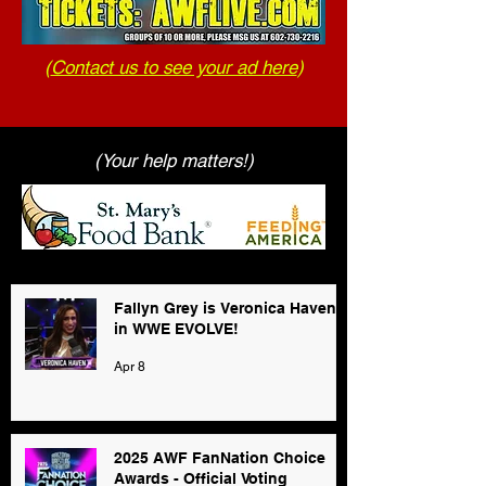
(
Contact us to see your ad here
)
(Your help matters!)
Fallyn Grey is Veronica Haven
in WWE EVOLVE!
Apr 8
2025 AWF FanNation Choice
Awards - Official Voting