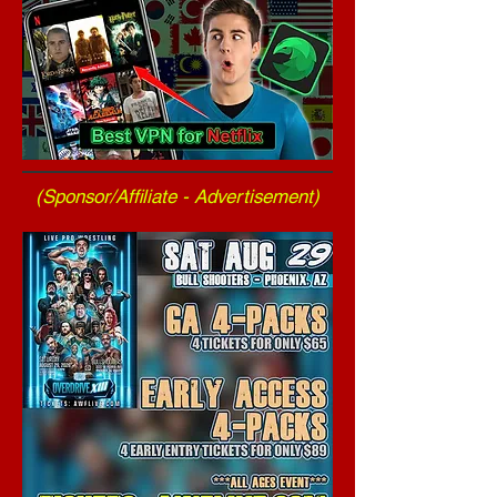
(Sponsor/Affiliate - Advertisement)