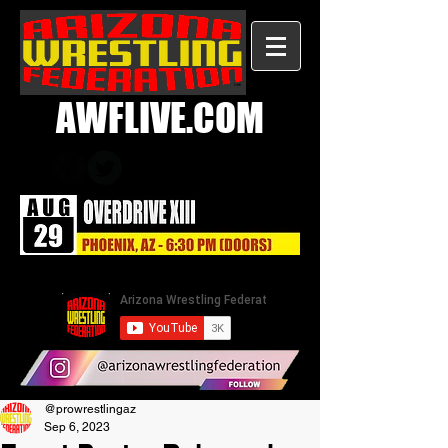
AWFLIVE.COM
@prowrestlingaz
Sep 6, 2023