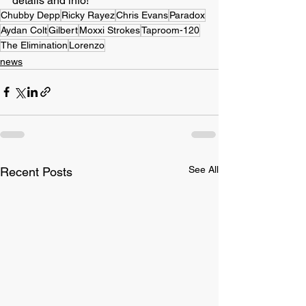
details and info!
Chubby Depp
Ricky Rayez
Chris Evans
Paradox
Aydan Colt
Gilbert
Moxxi Strokes
Taproom-120
The Elimination
Lorenzo
news
See All
Recent Posts