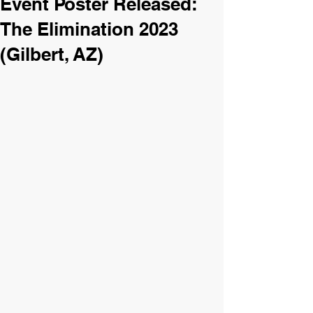
Event Poster Released:
The Elimination 2023
(Gilbert, AZ)