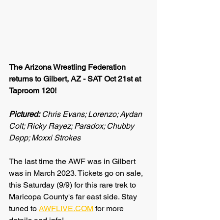
The Arizona Wrestling Federation 
returns to Gilbert, AZ - SAT Oct 21st at 
Taproom 120!
Pictured:
 Chris Evans; Lorenzo; Aydan 
Colt; Ricky Rayez; Paradox; Chubby 
Depp; Moxxi Strokes
The last time the AWF was in Gilbert 
was in March 2023. Tickets go on sale, 
this Saturday (9/9) for this rare trek to 
Maricopa County's far east side. Stay 
tuned to 
AWFLIVE.COM
 for more 