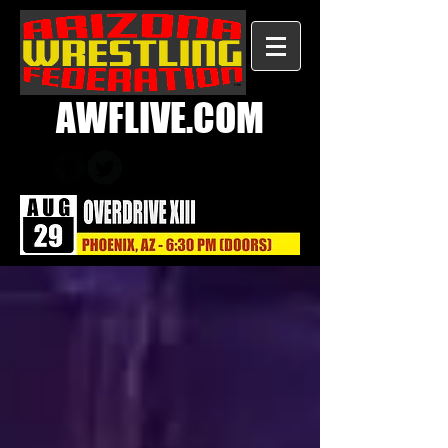
AWFLIVE.COM