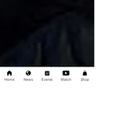
Home
News
Events
Watch
Shop