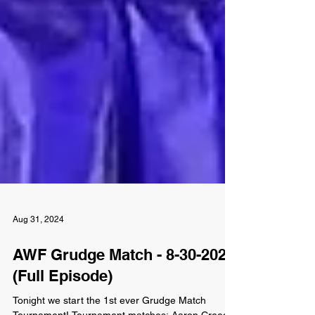
Aug 31, 2024
AWF Grudge Match - 8-30-2024
(Full Episode)