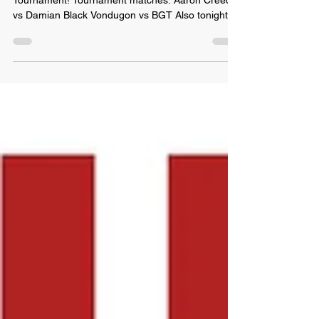
Tonight we start the 1st ever Grudge Match
Tournament! Tournament matches: Aaron Creed
vs Damian Black Vondugon vs BGT Also tonight:
SOS...