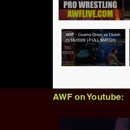
AWF - Cosmo Orion vs Clutch
(1/16/2026 | FULL MATCH)
AWF on Youtube:
Arizona Wrestling Federation