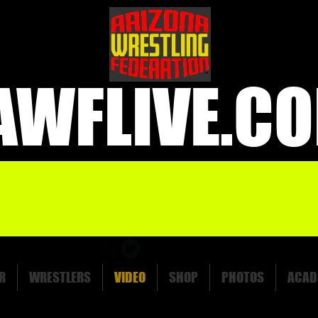
AWFLIVE.C
R
WRESTLERS
VIDEO
SHOP
PHOTOS
ACAD