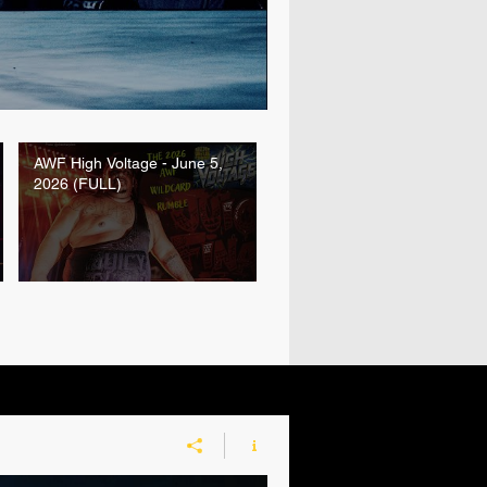
AWF High Voltage - June 5,
2026 (FULL)