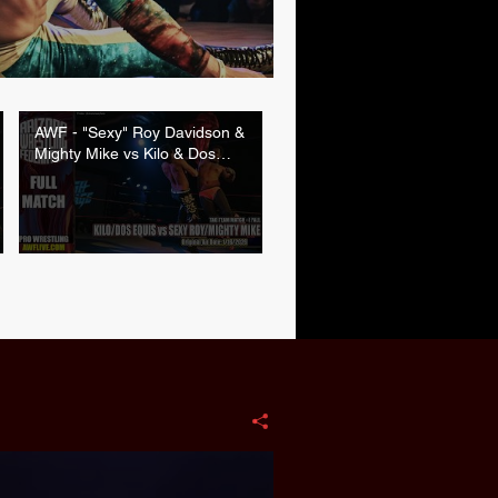
AWF - "Sexy" Roy Davidson &
Mighty Mike vs Kilo & Dos
Equis (1/16/2026 | FULL
MATCH)