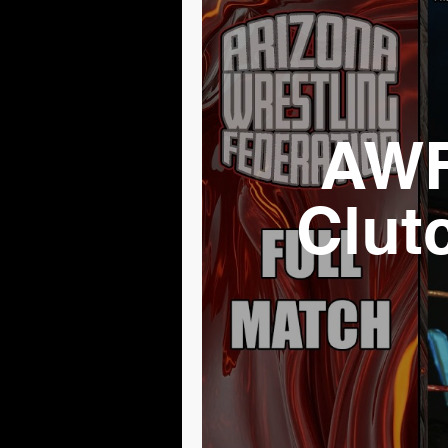
AWF
Clut