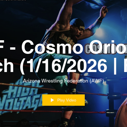
 - Cosmo Orio
ch (1/16/2026 |
MATCH)
Arizona Wrestling Federation (AWF)
Play Video