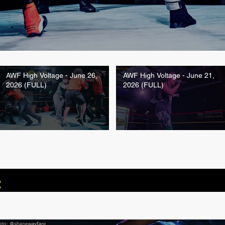
AWF High Voltage - June 26,
AWF High Voltage - June 21,
2026 (FULL)
2026 (FULL)
: