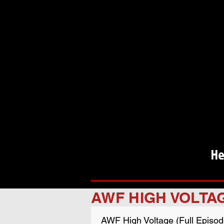
He
AWF HIGH VOLTA
AWF High Voltage (Full Episod