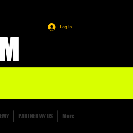
Log In
OM
EMY
PARTNER W/ US
More