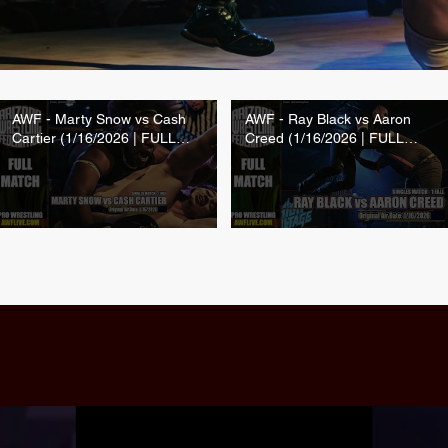
AWF - Marty Snow vs Cash
AWF - Ray Black vs Aaron
Cartier (1/16/2026 | FULL
Creed (1/16/2026 | FULL
MATCH)
MATCH)