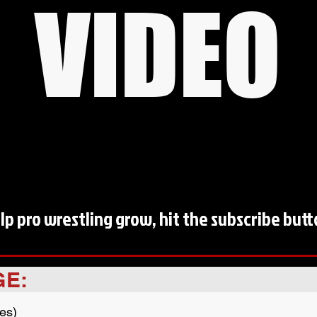
VIDEO
lp pro wrestling grow, hit the subscribe butt
GE:
es)