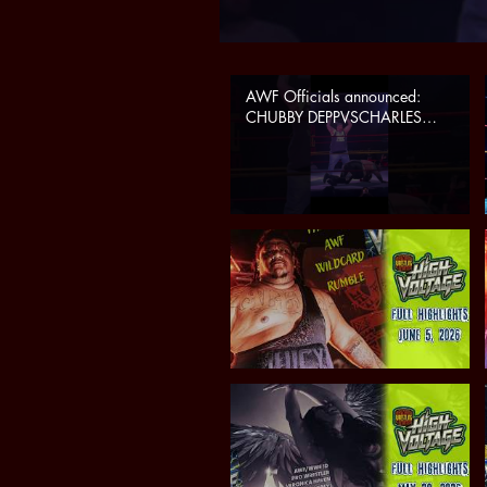
AWF Officials announced:
CHUBBY DEPPVSCHARLES
CASSUS at Summer Explosion
(sat 7/25 in Phoenix, AZ)