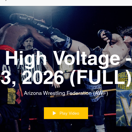
High Voltage -
3, 2026 (FULL)
Arizona Wrestling Federation (AWF)
Play Video