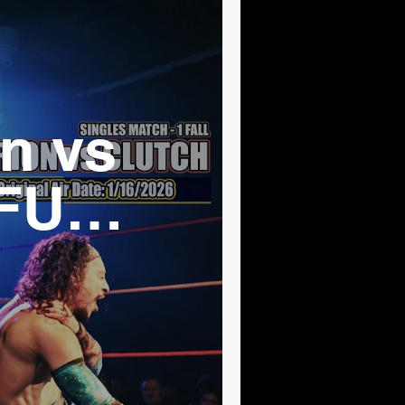
n vs
 FULL