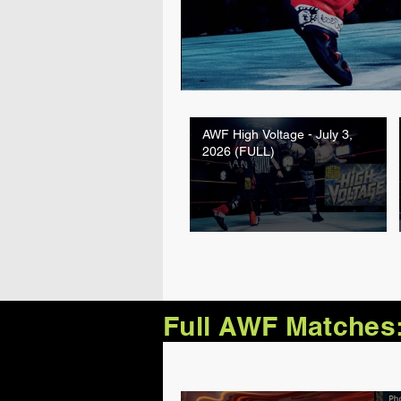
AWF High Voltage - July 3,
2026 (FULL)
Full AWF Matches