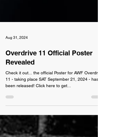
Aug 31, 2024
Overdrive 11 Official Poster
Revealed
Check it out... the official Poster for AWF Overdrive
11 - taking place SAT September 21, 2024 - has
been released! Click here to get...