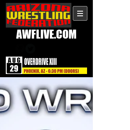
AWFLIVE.COM