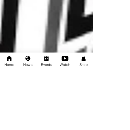
Home
News
Events
Watch
Shop