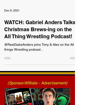
Dec 9, 2021
WATCH: Gabriel Anders Talks
Christmas Brews-ing on the
All Thing Wrestling Podcast!
@RealGabeAnders joins Tony & Alex on the All
things Wrestling podcast...
(Sponsor/Affiliate - Advertisement)