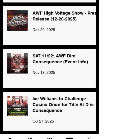
AWF High Voltage Show - Press
Release (12-20-2025)
Dec 20, 2025
SAT 11/22: AWF Dire
Consequence (Event Info)
Nov 18, 2025
Ice Williams to Challenge
Cosmo Orion for Title At Dire
Consequence
Oct 27, 2025