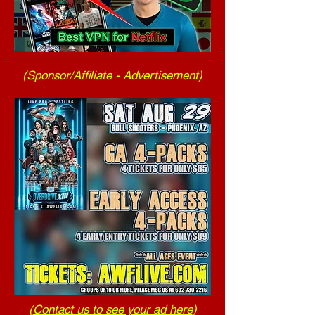
(Sponsor/Affiliate - Advertisement)
(
Contact us to see your ad here
)