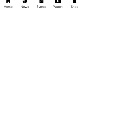
FRESCOMATIC & WATSON -
Home
News
Events
Watch
Shop
New AWF Tag Team Champs
Oct 27, 2025
ALL NEWS
Privacy Policy
Tickets
News
AWF Roster
Videos
Photos
AWF Shop
AWF Academy
Sponsor Us
Private Events
Press Releases
Arizona Wrestling Federation is a