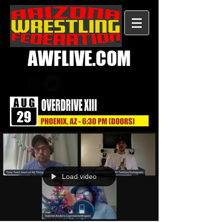
AWFLIVE.COM
Load video