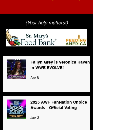
(Your help matters!)
Fallyn Grey is Veronica Haven
in WWE EVOLVE!
Apr 8
2025 AWF FanNation Choice
Awards - Official Voting
Jan 3