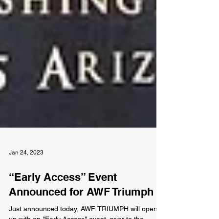
Jan 24, 2023
“Early Access” Event
Announced for AWF Triumph