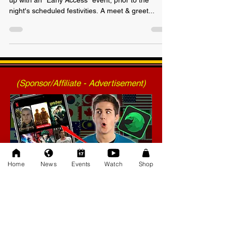
Just announced today, AWF TRIUMPH will open
up with an "Early Access" event, prior to the
night's scheduled festivities. A meet & greet...
(Sponsor/Affiliate - Advertisement)
Home
News
Events
Watch
Shop
(Sponsor/Affiliate - Advertisement)