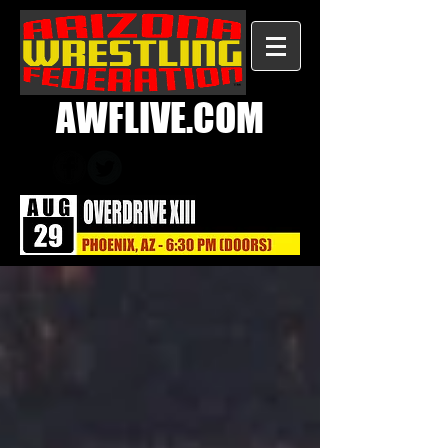
AWFLIVE.COM