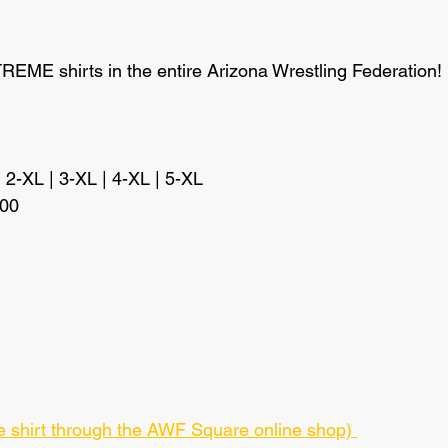
EME shirts in the entire Arizona Wrestling Federation!
| 2-XL | 3-XL | 4-XL | 5-XL
.00
ase shirt through the AWF Square online shop) 