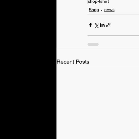
shop-tshirt
Shop
news
Recent Posts