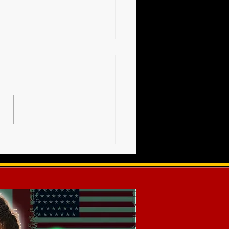
High Voltage Show -
s Release (12-20-2025)