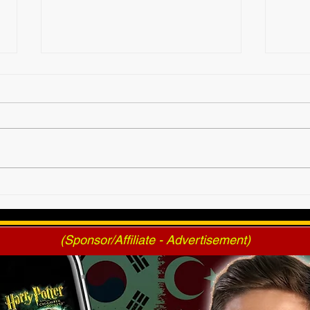
2025 AWF FanNation
AWF 
Choice Awards - Official
Pres
Voting
(Sponsor/Affiliate - Advertisement)