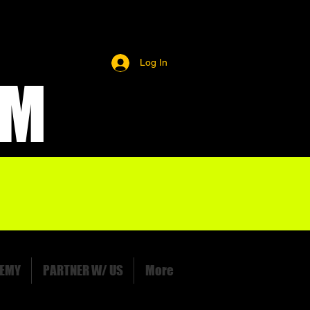
Log In
OM
EMY
PARTNER W/ US
More