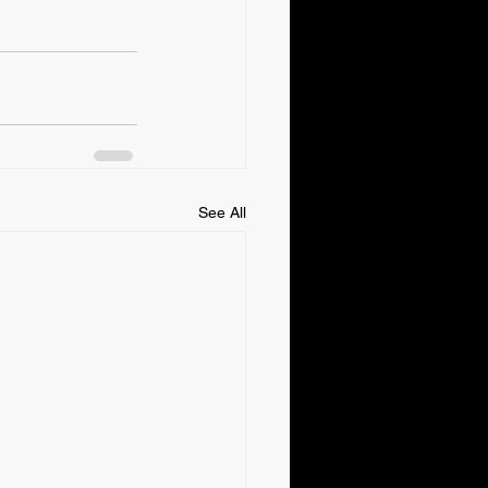
See All