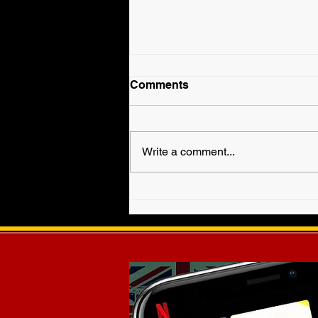
Comments
Write a comment...
Fallyn Grey is Veronica
Haven in WWE EVOLVE!