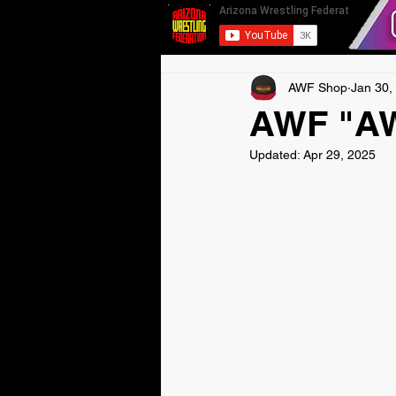
AWF Shop
Jan 30,
AWF "AW 
Updated:
Apr 29, 2025