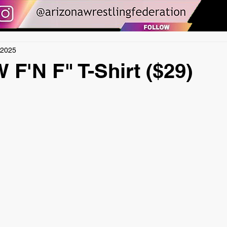
 2025
F'N F" T-Shirt ($29)