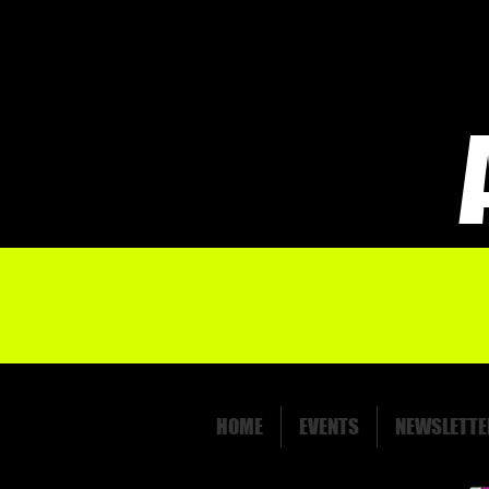
HOME
EVENTS
NEWSLETTE