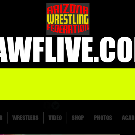
AWFLIVE.C
R
WRESTLERS
VIDEO
SHOP
PHOTOS
ACAD