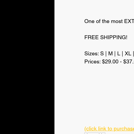
One of the most EXTR
FREE SHIPPING!
Sizes: S | M | L | XL 
Prices: $29.00 - $37
(click link to purch