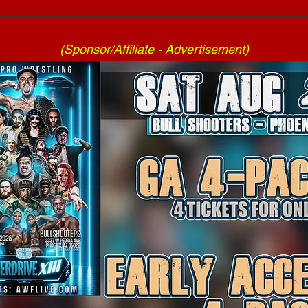
(Sponsor/Affiliate - Advertisement)