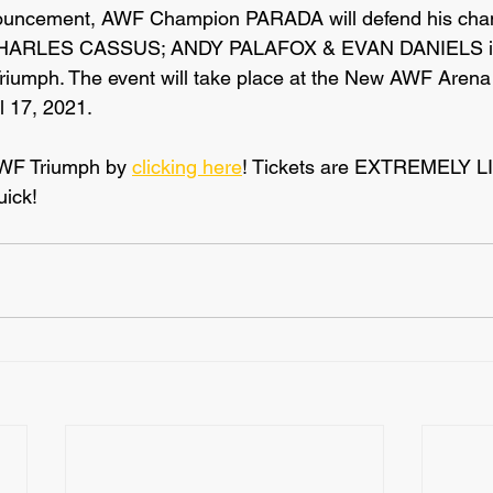
nouncement, AWF Champion PARADA will defend his cha
HARLES CASSUS; ANDY PALAFOX & EVAN DANIELS in 
iumph. The event will take place at the New AWF Arena 
l 17, 2021.
AWF Triumph by 
clicking here
! Tickets are EXTREMELY L
uick!