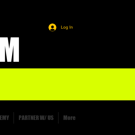
Log In
OM
EMY
PARTNER W/ US
More