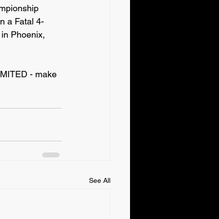
mpionship 
a Fatal 4-
in Phoenix, 
IMITED - make 
See All