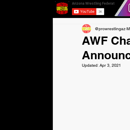
@prowrestlingaz
M
AWF Cha
Announc
Updated:
Apr 3, 2021