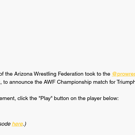
of the Arizona Wrestling Federation took to the 
@prowres
k, to announce the AWF Championship match for Triumph
ment, click the "Play" button on the player below:
isode 
here
.)