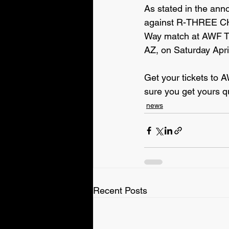
As stated in the an
against R-THREE C
Way match at AWF Tr
AZ, on Saturday Apri
Get your tickets to 
sure you get yours q
news
Recent Posts