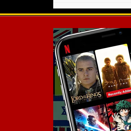
Weekly Radio Show - March
20, 2021