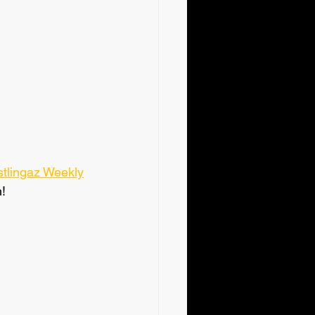
tlingaz Weekly
!