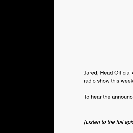
Jared, Head Official 
radio show this wee
To hear the announce
(Listen to the full ep