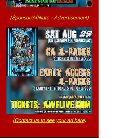
(Sponsor/Affiliate - Advertisement)
(
Contact us to see your ad here
)