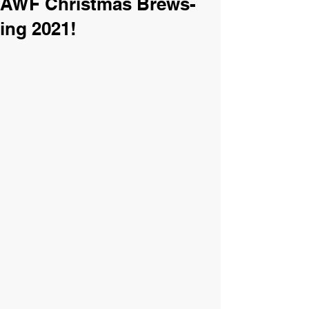
AWF Christmas Brews-
ing 2021!