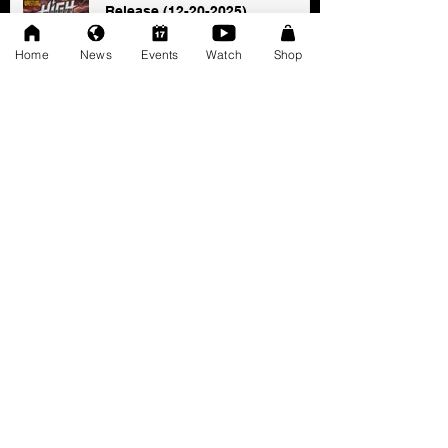
Release (12-20-2025)
Dec 20, 2025
Home
News
Events
Watch
Shop
SAT 11/22: AWF Dire
Consequence (Event Info)
Nov 18, 2025
Ice Williams to Challenge
Cosmo Orion for Title At Dire
Consequence
Oct 27, 2025
FRESCOMATIC & WATSON -
New AWF Tag Team Champs