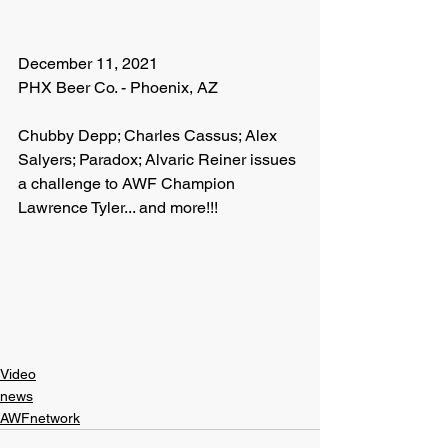
December 11, 2021
PHX Beer Co. - Phoenix, AZ
Chubby Depp; Charles Cassus; Alex 
Salyers; Paradox; Alvaric Reiner issues 
a challenge to AWF Champion 
Lawrence Tyler... and more!!!
Video
news
AWFnetwork