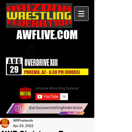
AWFLIVE.COM
AWFnetwork
Apr 24, 2022