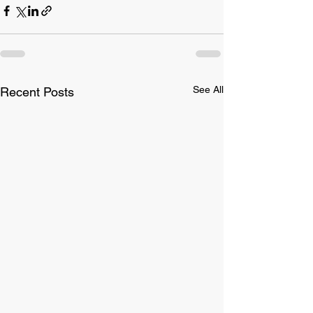
See All
Recent Posts