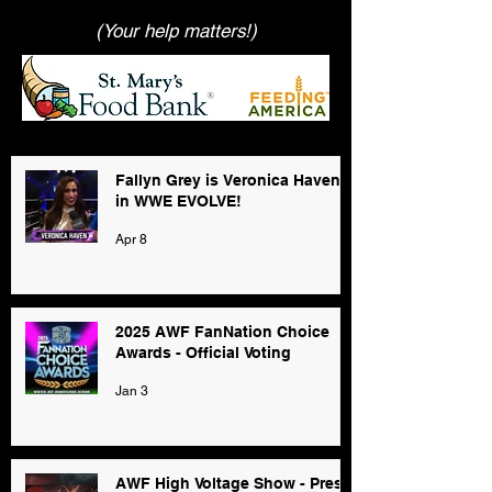
(Your help matters!)
Fallyn Grey is Veronica Haven
in WWE EVOLVE!
Apr 8
2025 AWF FanNation Choice
Awards - Official Voting
Jan 3
AWF High Voltage Show - Press