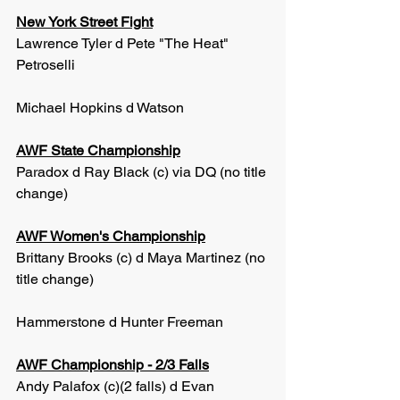
New York Street Fight
Lawrence Tyler d Pete "The Heat" 
Petroselli
Michael Hopkins d Watson
AWF State Championship
Paradox d Ray Black (c) via DQ (no title 
change)
AWF Women's Championship
Brittany Brooks (c) d Maya Martinez (no 
title change)
Hammerstone d Hunter Freeman
AWF Championship - 2/3 Falls
Andy Palafox (c)(2 falls) d Evan 