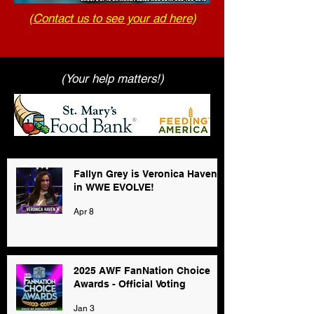
(
Contact us to see your ad here
)
(Your help matters!)
Fallyn Grey is Veronica Haven
in WWE EVOLVE!
Apr 8
2025 AWF FanNation Choice
Awards - Official Voting
Jan 3