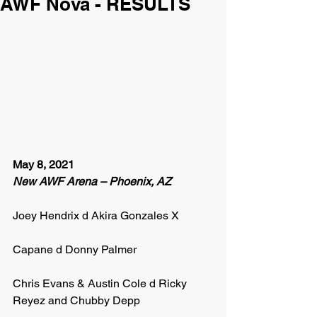
AWF Nova - RESULTS
May 8, 2021
New AWF Arena – Phoenix, AZ
Joey Hendrix d Akira Gonzales X
Capane d Donny Palmer
Chris Evans & Austin Cole d Ricky 
Reyez and Chubby Depp