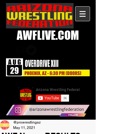
AWFLIVE.COM
@prowrestlingaz
May 11, 2021