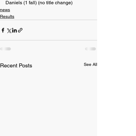
Daniels (1 fall) (no title change)
news
Results
See All
Recent Posts