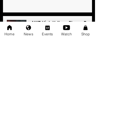
AWF High Voltage Show - Press
Release (12-20-2025)
Home
News
Events
Watch
Shop
Dec 20, 2025
SAT 11/22: AWF Dire
Consequence (Event Info)
Nov 18, 2025
Ice Williams to Challenge
Cosmo Orion for Title At Dire
Consequence
Oct 27, 2025