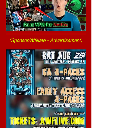
(Sponsor/Affiliate - Advertisement)