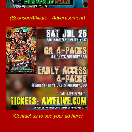
(Sponsor/Affiliate - Advertisement)
(
Contact us to see your ad here
)