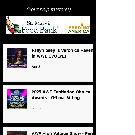
(Your help matters!)
Fallyn Grey is Veronica Haven
in WWE EVOLVE!
Apr 8
2025 AWF FanNation Choice
Awards - Official Voting
Jan 3
AWF High Voltage Show - Press