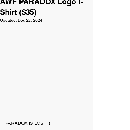
AWF PARADOX Logo T-
Shirt ($35)
Updated:
Dec 22, 2024
PARADOX IS LOST!!!