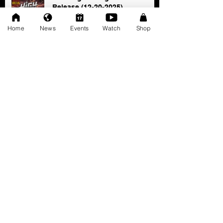
Release (12-20-2025)
Dec 20, 2025
Home
News
Events
Watch
Shop
SAT 11/22: AWF Dire
Consequence (Event Info)
Nov 18, 2025
Ice Williams to Challenge
Cosmo Orion for Title At Dire
Consequence
Oct 27, 2025
FRESCOMATIC & WATSON -
New AWF Tag Team Champs