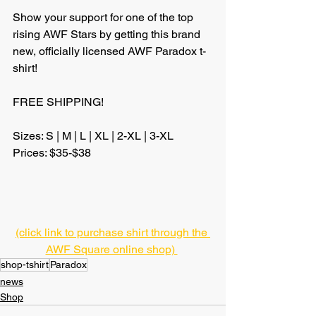
Show your support for one of the top 
rising AWF Stars by getting this brand 
new, officially licensed AWF Paradox t-
shirt!
FREE SHIPPING!
Sizes: S | M | L | XL | 2-XL | 3-XL
Prices: $35-$38
(click link to purchase shirt through the 
AWF Square online shop) 
shop-tshirt
Paradox
news
Shop