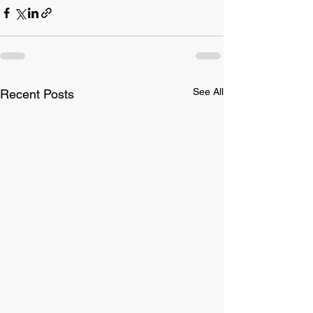
See All
Recent Posts