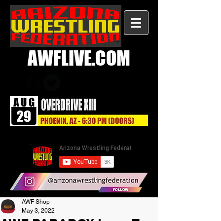
AWFLIVE.COM
AWF Shop
May 3, 2022