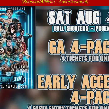
(Sponsor/Affiliate - Advertisement)