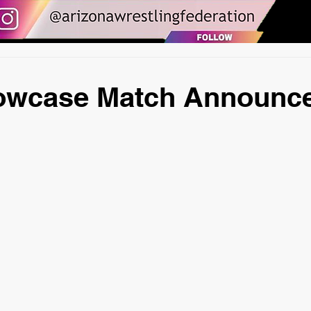
wcase Match Announc