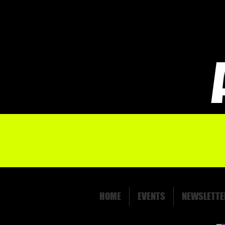
HOME
EVENTS
NEWSLETTE