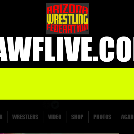
AWFLIVE.C
R
WRESTLERS
VIDEO
SHOP
PHOTOS
ACAD