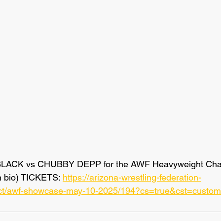
BLACK vs CHUBBY DEPP for the AWF Heavyweight Cham
n bio) TICKETS: 
https://arizona-wrestling-federation-
duct/awf-showcase-may-10-2025/194?cs=true&cst=custom