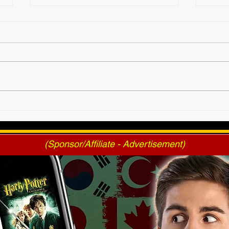
2025 AWF FanNation
AWF 
Choice Awards - Official
Pres
Voting
(Sponsor/Affiliate - Advertisement)