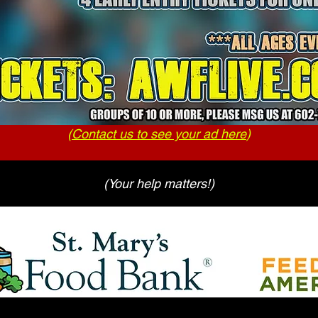
(
Contact us to see your ad here
)
(Your help matters!)