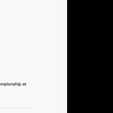
pionship at 