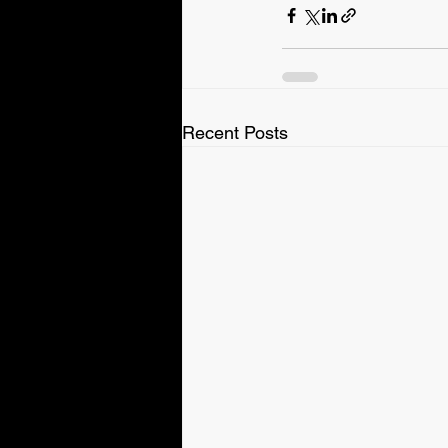
Recent Posts