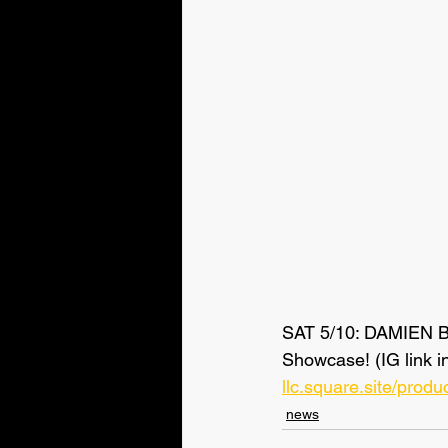
SAT 5/10: DAMIEN 
Showcase! (IG link i
llc.square.site/pro
news