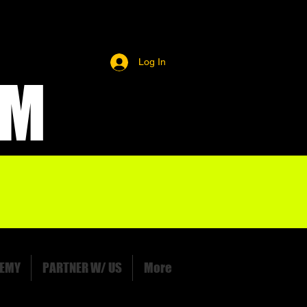
Log In
OM
EMY
PARTNER W/ US
More