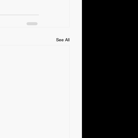
See All