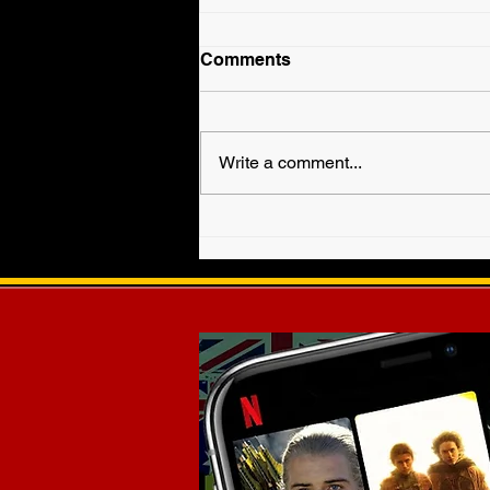
Comments
Write a comment...
Fallyn Grey is Veronica
Haven in WWE EVOLVE!