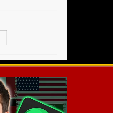
High Voltage Show -
s Release (12-20-2025)