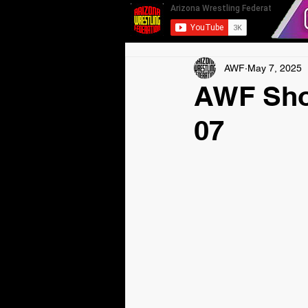
AWF
May 7, 2025
AWF Sho
07