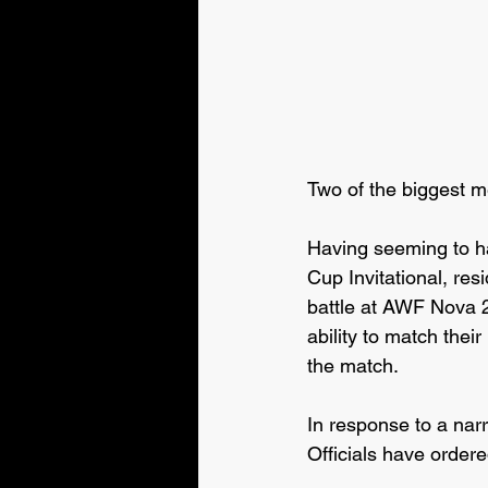
Two of the biggest m
Having seeming to h
Cup Invitational, r
battle at AWF Nova 
ability to match thei
the match.
In response to a nar
Officials have ordered