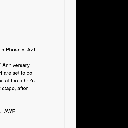
 in Phoenix, AZ!
 Anniversary 
are set to do 
at the other's 
 stage, after 
ts, AWF 