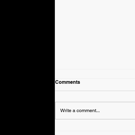
Comments
Write a comment...
Fallyn Grey is Veronica
Haven in WWE EVOLVE!