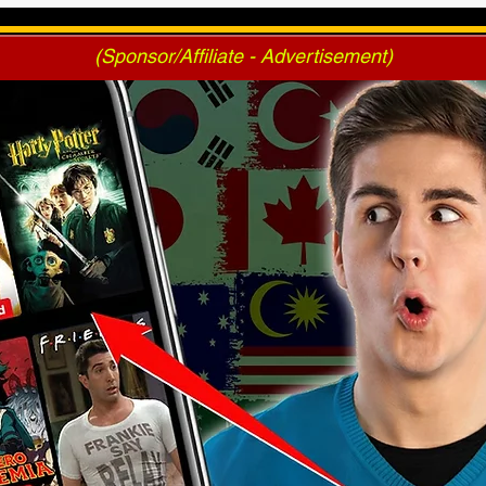
Voting
(Sponsor/Affiliate - Advertisement)