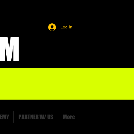
Log In
OM
EMY
PARTNER W/ US
More