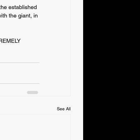
the established 
th the giant, in 
XTREMELY 
See All