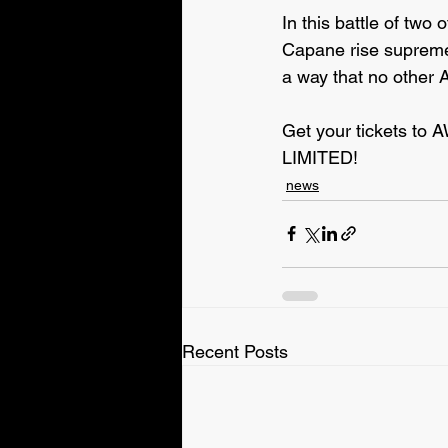
In this battle of two
Capane rise supreme? 
a way that no other 
Get your tickets to 
LIMITED!
news
Recent Posts