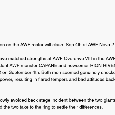
en on the AWF roster will clash, Sep 4th at AWF Nova 2
ave matched strengths at AWF Overdrive VIII in the AWF
esident AWF monster CAPANE and newcomer RION RIVEN 
2 on September 4th. Both men seemed genuinely shocked 
r power, resulting in flared tempers and bad attitudes back
rowly avoided back stage incident between the two gian
 the two take to the ring to settle their differences.