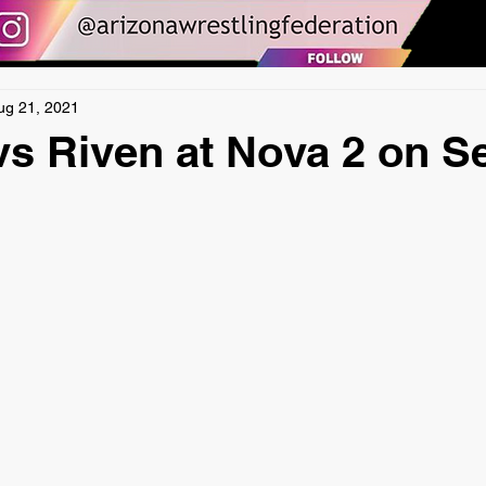
ug 21, 2021
s Riven at Nova 2 on S