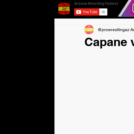
@prowrestlingaz
A
Capane v