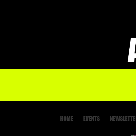
HOME
EVENTS
NEWSLETTE