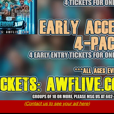
(
Contact us to see your ad here
)