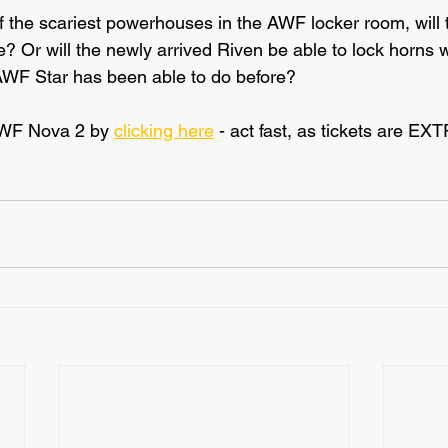
 of the scariest powerhouses in the AWF locker room, will 
Or will the newly arrived Riven be able to lock horns wi
AWF Star has been able to do before?
AWF Nova 2 by 
clicking here
 - act fast, as tickets are E