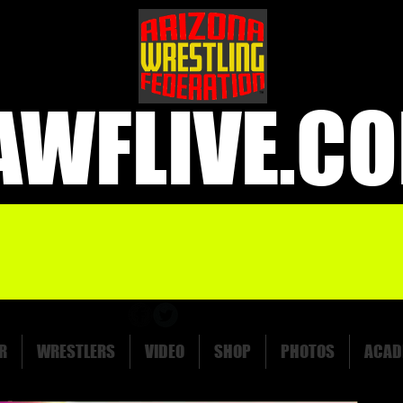
AWFLIVE.C
R
WRESTLERS
VIDEO
SHOP
PHOTOS
ACAD