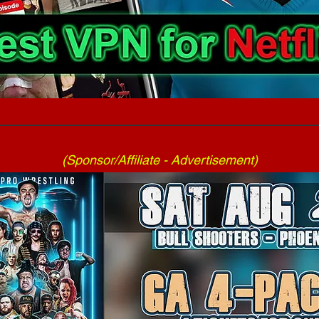
(Sponsor/Affiliate - Advertisement)