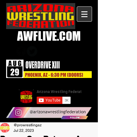
AWFLIVE.COM
@prowrestlingaz
Jul 22, 2023