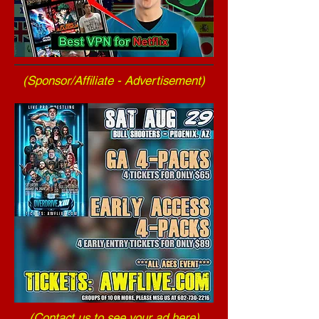
(Sponsor/Affiliate - Advertisement)
(
Contact us to see your ad here
)