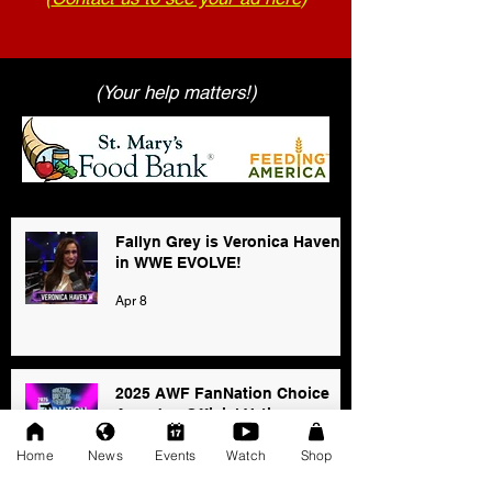
(Your help matters!)
Fallyn Grey is Veronica Haven
in WWE EVOLVE!
Apr 8
2025 AWF FanNation Choice
Awards - Official Voting
Jan 3
Home
News
Events
Watch
Shop