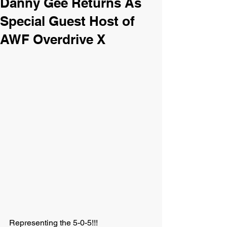
Danny Gee Returns As
Special Guest Host of
AWF Overdrive X
Representing the 5-0-5!!!