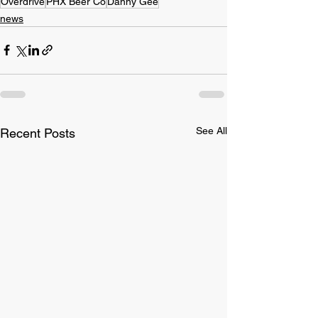
Overdrive
PHX Beer Co
Danny Gee
news
See All
Recent Posts