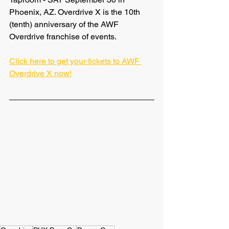
Phoenix, AZ. Overdrive X is the 10th 
(tenth) anniversary of the AWF 
Overdrive franchise of events.
Click here to get your tickets to AWF 
Overdrive X now!