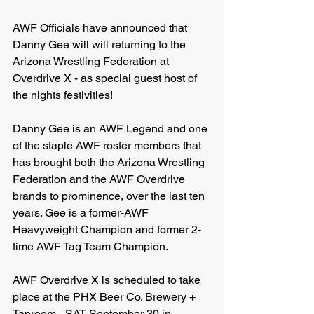
AWF Officials have announced that 
Danny Gee will will returning to the 
Arizona Wrestling Federation at 
Overdrive X - as special guest host of 
the nights festivities!
Danny Gee is an AWF Legend and one 
of the staple AWF roster members that 
has brought both the Arizona Wrestling 
Federation and the AWF Overdrive 
brands to prominence, over the last ten 
years. Gee is a former-AWF 
Heavyweight Champion and former 2-
time AWF Tag Team Champion.
AWF Overdrive X is scheduled to take 
place at the PHX Beer Co. Brewery + 
Taproom - SAT September 30 in 