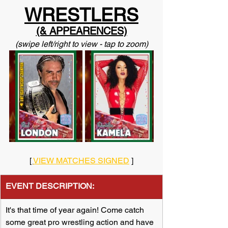
WRESTLERS
(& APPEARENCES)
(swipe left/right to view - tap to zoom)
[ 
VIEW MATCHES SIGNED
 ]
EVENT DESCRIPTION:
​It's that time of year again! Come catch 
some great pro wrestling action and have 