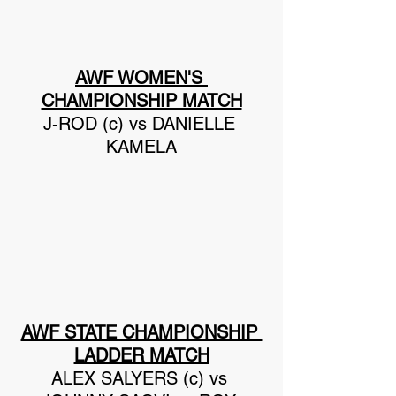
AWF WOMEN'S 
CHAMPIONSHIP MATCH
J-ROD (c) vs DANIELLE 
KAMELA
AWF STATE CHAMPIONSHIP 
LADDER MATCH
ALEX SALYERS (c) vs 