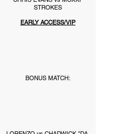
STROKES
EARLY ACCESS/VIP
BONUS MATCH:
LORENZO vs CHADWICK "DA 