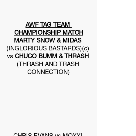
AWF TAG TEAM 
CHAMPIONSHIP MATCH
MARTY SNOW & MIDAS
(INGLORIOUS BASTARDS)(c) 
vs 
CHUCO BUMM & THRASH
(THRASH AND TRASH 
CONNECTION)
CHRIS EVANS vs MOXXI 