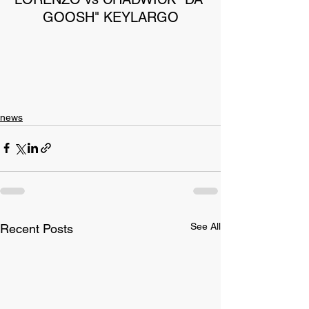
GOOSH" KEYLARGO
news
See All
Recent Posts