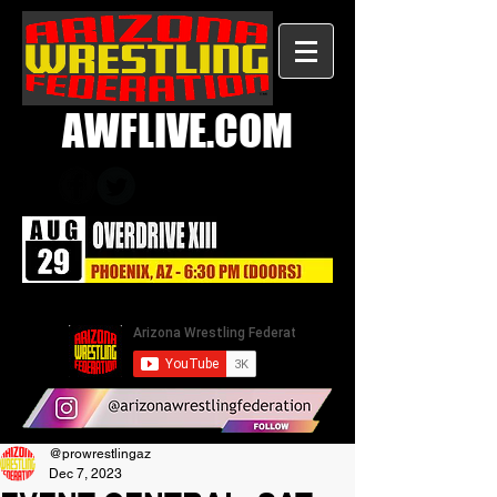
AWFLIVE.COM
@prowrestlingaz
Dec 7, 2023