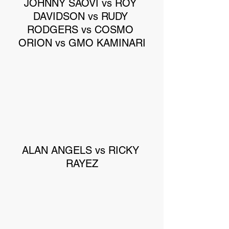
JOHNNY SAOVI vs ROY 
DAVIDSON vs RUDY 
RODGERS vs COSMO 
ORION vs GMO KAMINARI
ALAN ANGELS vs RICKY 
RAYEZ