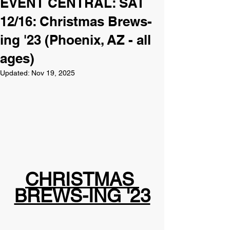
EVENT CENTRAL: SAT
12/16: Christmas Brews-
ing '23 (Phoenix, AZ - all
ages)
Updated:
Nov 19, 2025
CHRISTMAS 
BREWS-ING '23