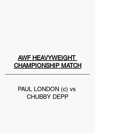
AWF HEAVYWEIGHT 
CHAMPIONSHIP MATCH
PAUL LONDON (c) vs 
CHUBBY DEPP