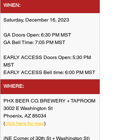
WHEN:
Saturday, December 16, 2023
GA Doors Open: 6:30 PM MST
GA Bell Time: 7:05 PM MST
EARLY ACCESS Doors Open: 5:30 PM 
MST
EARLY ACCESS Bell time: 6:00 PM MST
WHERE:
​PHX BEER CO. BREWERY + TAPROOM
3002 E Washington St
Phoenix, AZ 85034
(
click here for map
)
(NE Corner of 30th St + Washington St)