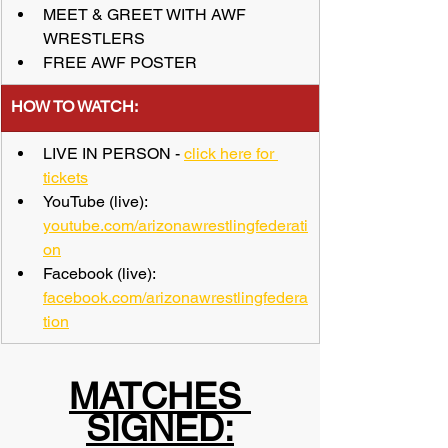
MEET & GREET WITH AWF 
WRESTLERS
FREE AWF POSTER
​HOW TO WATCH:
LIVE IN PERSON - 
click here for 
tickets
YouTube (live): 
youtube.com/arizonawrestlingfederati
on
Facebook (live): 
facebook.com/arizonawrestlingfedera
tion
MATCHES 
SIGNED: