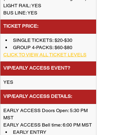
LIGHT RAIL: YES
BUS LINE: YES
TICKET PRICE:
SINGLE TICKETS: $20-$30
GROUP 4-PACKS: $60-$80
CLICK TO VIEW ALL TICKET LEVELS
VIP/EARLY ACCESS EVENT?
YES
​VIP/EARLY ACCESS DETAILS:
EARLY ACCESS Doors Open: 5:30 PM 
MST
EARLY ACCESS Bell time: 6:00 PM MST
EARLY ENTRY