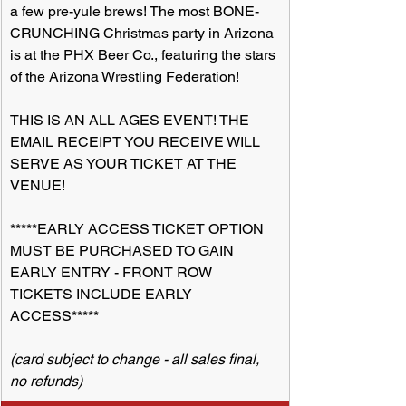
a few pre-yule brews! The most BONE-
CRUNCHING Christmas party in Arizona 
is at the PHX Beer Co., featuring the stars 
of the Arizona Wrestling Federation!
THIS IS AN ALL AGES EVENT! THE 
EMAIL RECEIPT YOU RECEIVE WILL 
SERVE AS YOUR TICKET AT THE 
VENUE!
*****EARLY ACCESS TICKET OPTION 
MUST BE PURCHASED TO GAIN 
EARLY ENTRY - FRONT ROW 
TICKETS INCLUDE EARLY 
ACCESS*****
(card subject to change - all sales final, 
no refunds)