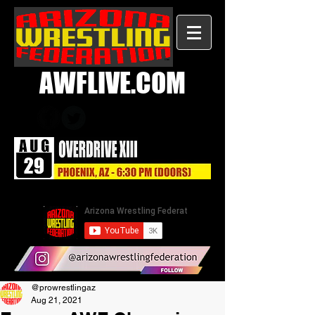
AWFLIVE.COM
@prowrestlingaz
Aug 21, 2021