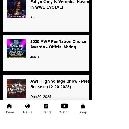
Fallyn Grey is Veronica Haven
in WWE EVOLVE!
Apr 8
2025 AWF FanNation Choice
Awards - Official Voting
Jan 3
AWF High Voltage Show - Press
Release (12-20-2025)
Dec 20, 2025
Home
News
Events
Watch
Shop
SAT 11/22: AWF Dire
Consequence (Event Info)