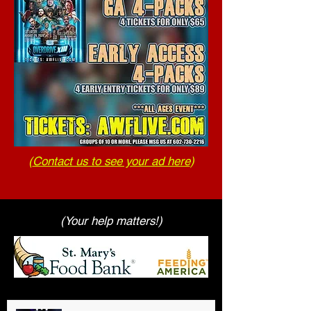
(
Contact us to see your ad here
)
(Your help matters!)