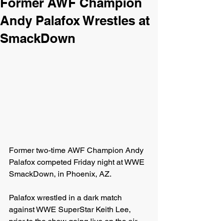
Former AWF Champion
Andy Palafox Wrestles at
SmackDown
Former two-time AWF Champion Andy 
Palafox competed Friday night at WWE 
SmackDown, in Phoenix, AZ.
Palafox wrestled in a dark match 
against WWE SuperStar Keith Lee, 