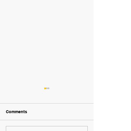
Comments