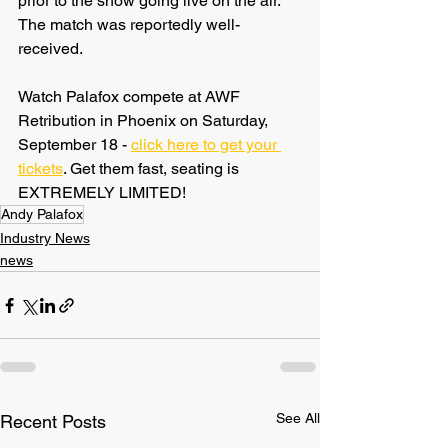
prior to the show going live on the air. 
The match was reportedly well-
received.
Watch Palafox compete at AWF 
Retribution in Phoenix on Saturday, 
September 18 - 
click here to get your 
tickets
. Get them fast, seating is 
EXTREMELY LIMITED!
Andy Palafox
Industry News
news
See All
Recent Posts