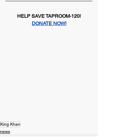
HELP SAVE TAPROOM-120!
DONATE NOW!
King Khan
news