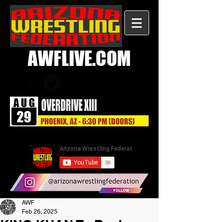
AWFLIVE.COM
AWF
Feb 26, 2025