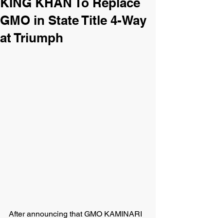
KING KHAN To Replace
GMO in State Title 4-Way
at Triumph
After announcing that GMO KAMINARI 