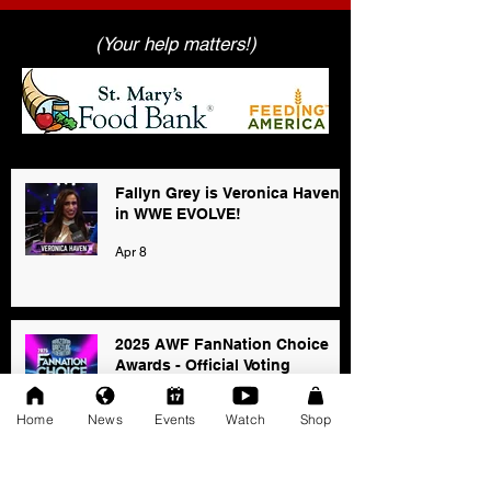
(Your help matters!)
Fallyn Grey is Veronica Haven
in WWE EVOLVE!
Apr 8
2025 AWF FanNation Choice
Awards - Official Voting
Jan 3
Home
News
Events
Watch
Shop