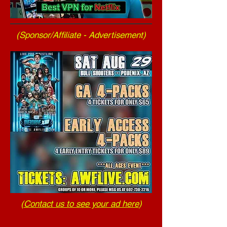
(Sponsor/Affiliate - Advertisement)
(
Contact us to see your ad here
)