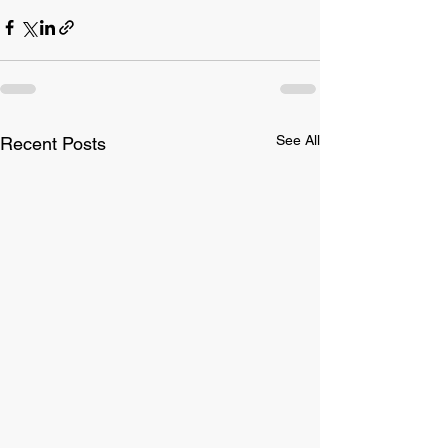
See All
Recent Posts