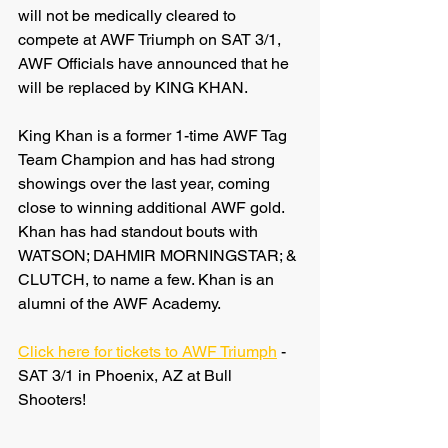
will not be medically cleared to 
compete at AWF Triumph on SAT 3/1, 
AWF Officials have announced that he 
will be replaced by KING KHAN.
King Khan is a former 1-time AWF Tag 
Team Champion and has had strong 
showings over the last year, coming 
close to winning additional AWF gold. 
Khan has had standout bouts with 
WATSON; DAHMIR MORNINGSTAR; & 
CLUTCH, to name a few. Khan is an 
alumni of the AWF Academy.
Click here for tickets to AWF Triumph
 - 
SAT 3/1 in Phoenix, AZ at Bull 
Shooters!