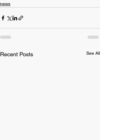
news
See All
Recent Posts