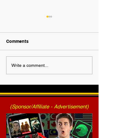
Comments
2025 AWF FanNation
AWF High Volt
Write a comment...
Choice Awards - Official
- Press Release
Voting
2025)
(Sponsor/Affiliate - Advertisement)