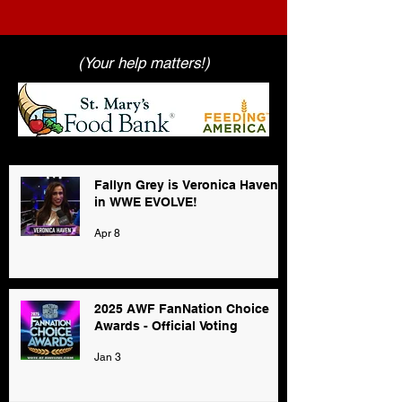
(Your help matters!)
Fallyn Grey is Veronica Haven
in WWE EVOLVE!
Apr 8
2025 AWF FanNation Choice
Awards - Official Voting
Jan 3