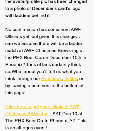
the avatar/profile pic has been changed 
to a photo of December’s card’s logo 
with ladders behind it.
No confirmation has come from AWF 
Officials yet, but given this change… 
can we assume there will be a ladder 
match at AWF Christmas Brews-ing at 
the PHX Beer Co. on December 10th in 
Phoenix? Tons of fans certainly think 
so. What about you? Tell us what you 
think through our 
Facebook
, 
Twitter
, or 
by leaving a comment at the bottom of 
this page!
Click here to get your tickets to AWF 
Christmas Brews-ing
 - SAT Dec 10 at 
The PHX Beer Co. in Phoenix, AZ! This 
is an all-ages event!