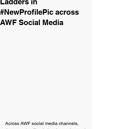
Ladders in
#NewProfilePic across
AWF Social Media
Across AWF social media channels, 