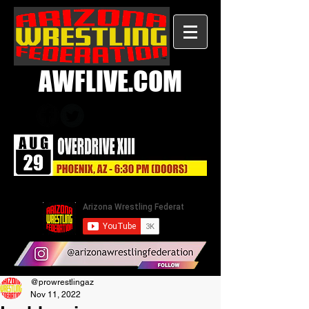
AWFLIVE.COM
@prowrestlingaz
Nov 11, 2022