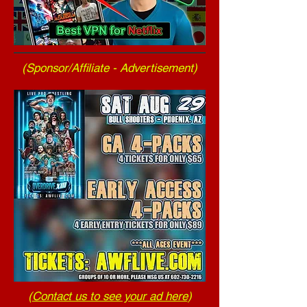
(Sponsor/Affiliate - Advertisement)
(
Contact us to see your ad here
)