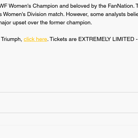
AWF Women's Champion and beloved by the FanNation. T
his Women's Division match. However, some analysts bel
 major upset over the former champion.
o Triumph, 
click here
. Tickets are EXTREMELY LIMITED - a