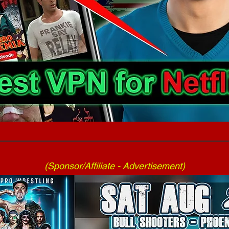
(Sponsor/Affiliate - Advertisement)