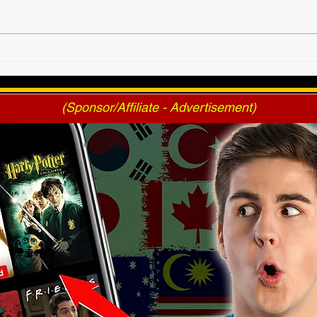
SANDRA MOONE Returns
4/17
At Triumph!
Tick
(Sponsor/Affiliate - Advertisement)