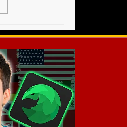
 - AWF TRIUMPH 2021 -
et Info - SOLD OUT!