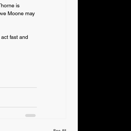
horne is 
ieve Moone may 
ct fast and 
See All