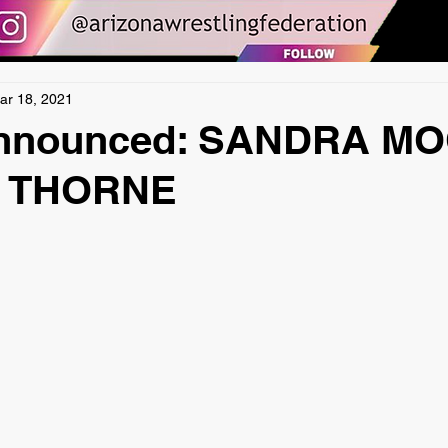
ar 18, 2021
Announced: SANDRA M
N THORNE