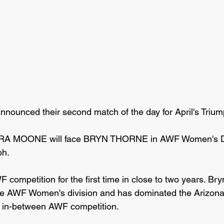
nnounced their second match of the day for April's Trium
DRA MOONE will face BRYN THORNE in AWF Women's Di
ph.
competition for the first time in close to two years. Bry
the AWF Women's division and has dominated the Arizona
sh in-between AWF competition. 