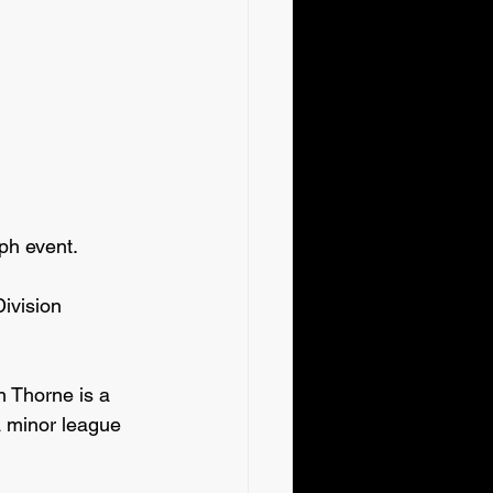
ph event.
vision 
n Thorne is a 
 minor league 