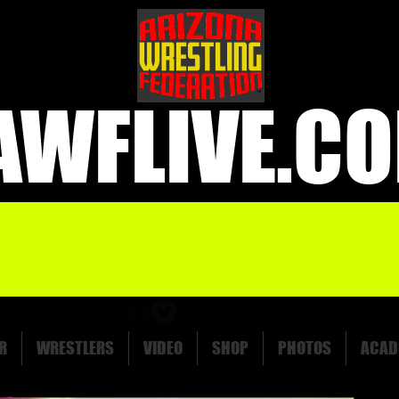
AWFLIVE.C
R
WRESTLERS
VIDEO
SHOP
PHOTOS
ACAD