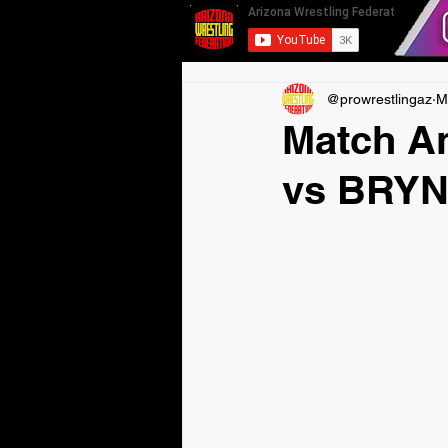
@prowrestlingaz
M
Match 
vs BRY