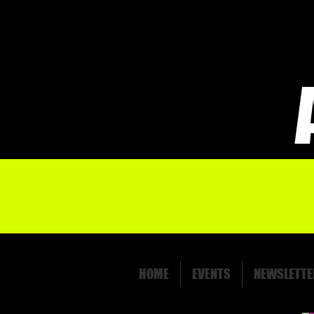
HOME
EVENTS
NEWSLETTE