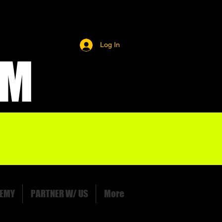
Log In
OM
EMY
PARTNER W/ US
More