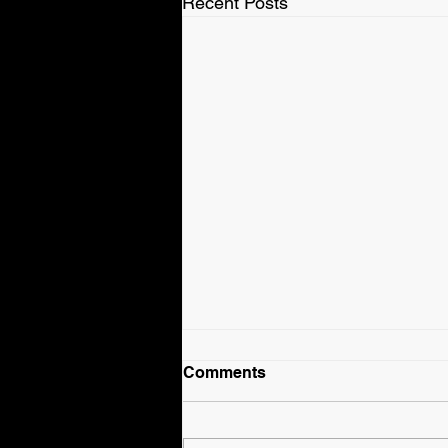
Recent Posts
Comments