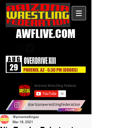
AWFLIVE.COM
@prowrestlingaz
Mar 18, 2021