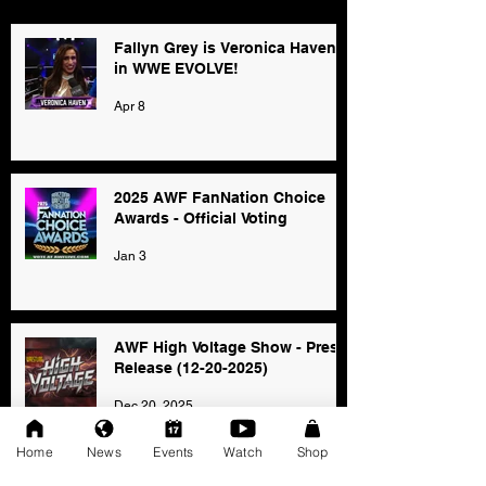
Fallyn Grey is Veronica Haven
in WWE EVOLVE!
Apr 8
2025 AWF FanNation Choice
Awards - Official Voting
Jan 3
AWF High Voltage Show - Press
Release (12-20-2025)
Dec 20, 2025
Home
News
Events
Watch
Shop