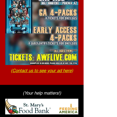
(
Contact us to see your ad here
)
(Your help matters!)