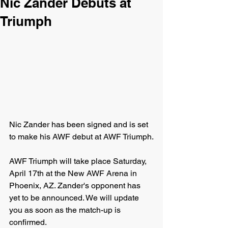
Nic Zander Debuts at
Triumph
Nic Zander has been signed and is set 
to make his AWF debut at AWF Triumph.
AWF Triumph will take place Saturday, 
April 17th at the New AWF Arena in 
Phoenix, AZ. Zander's opponent has 
yet to be announced. We will update 
you as soon as the match-up is 
confirmed.