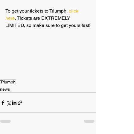
To get your tickets to Triumph, 
click 
here
. Tickets are EXTREMELY 
LIMITED, so make sure to get yours fast!
Triumph
news