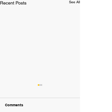
See All
Recent Posts
Comments