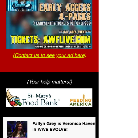
(
Contact us to see your ad here
)
(Your help matters!)
Fallyn Grey is Veronica Haven
in WWE EVOLVE!