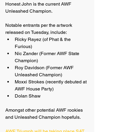
Honest John is the current AWF 
Unleashed Champion.
Notable entrants per the artwork 
released on Tuesday, include:
Ricky Rayez (of Phat & the 
Furious)
Nic Zander (Former AWF State 
Champion)
Roy Davidson (Former AWF 
Unleashed Champion)
Moxxi Strokes (recently debuted at 
AWF House Party)
Dolan Shaw
Amongst other potential AWF rookies 
and Unleashed Champion hopefuls.
AWF Triumph will be taking place SAT 