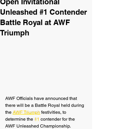
Open Invitational
Unleashed #1 Contender
Battle Royal at AWF
Triumph
AWF Officials have announced that 
there will be a Battle Royal held during 
the 
AWF Triumph
 festivities, to 
determine the 
#1
 contender for the 
AWF Unleashed Championship. 