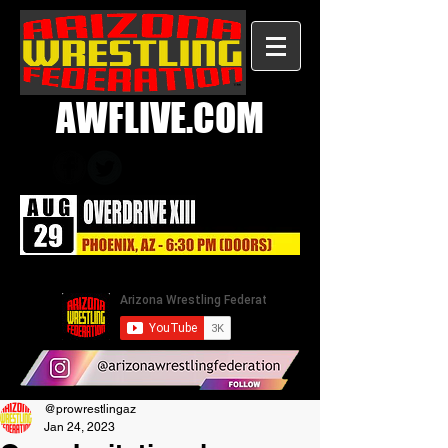
AWFLIVE.COM
@prowrestlingaz
Jan 24, 2023