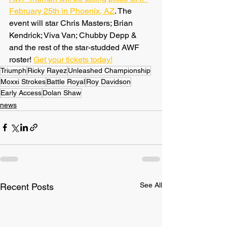
February 25th in Phoenix, AZ
. The 
event will star Chris Masters; Brian 
Kendrick; Viva Van; Chubby Depp & 
and the rest of the star-studded AWF 
roster! 
Get your tickets today!
Triumph
Ricky Rayez
Unleashed Championship
Moxxi Strokes
Battle Royal
Roy Davidson
Early Access
Dolan Shaw
news
See All
Recent Posts