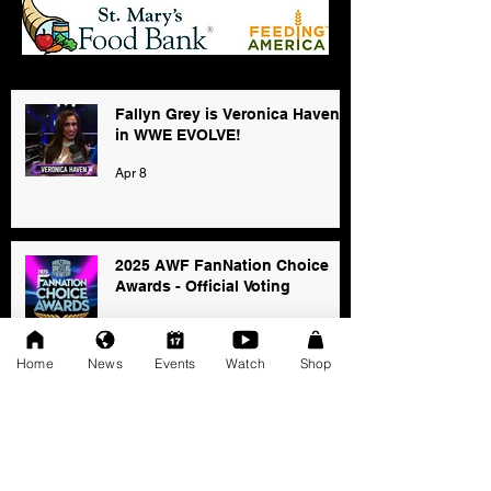
Fallyn Grey is Veronica Haven
in WWE EVOLVE!
Apr 8
2025 AWF FanNation Choice
Awards - Official Voting
Jan 3
Home
News
Events
Watch
Shop
AWF High Voltage Show - Press
Release (12-20-2025)
Dec 20, 2025