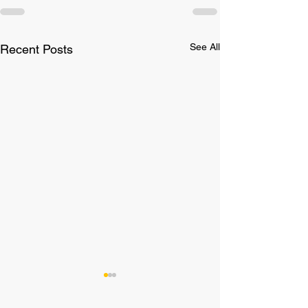
See All
Recent Posts