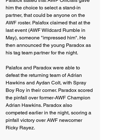
Palafox stated that AWF Officials gave 
him the choice to select a stand-in 
partner, that could be anyone on the 
AWF roster. Palafox claimed that at the 
last event (AWF Wildcard Rumble in 
May), someone "impressed him". He 
then announced the young Paradox as 
his tag team partner for the night.
Palafox and Paradox were able to 
defeat the returning team of Adrian 
Hawkins and Aydan Colt, with Spray 
Boy Roy in their corner. Paradox scored 
the pinfall over former-AWF Champion 
Adrian Hawkins. Paradox also 
competed earlier in the night, scoring a 
pinfall victory over AWF newcomer 
Ricky Rayez.