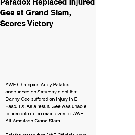
Paradox Replaced Injured
Gee at Grand Slam,
Scores Victory
AWF Champion Andy Palafox 
announced on Saturday night that 
Danny Gee suffered an injury in El 
Paso, TX. As a result, Gee was unable 
to compete in the main event of AWF 
All-American Grand Slam.