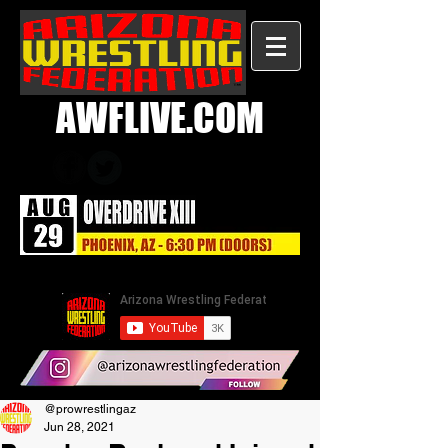
AWFLIVE.COM
@prowrestlingaz
Jun 28, 2021