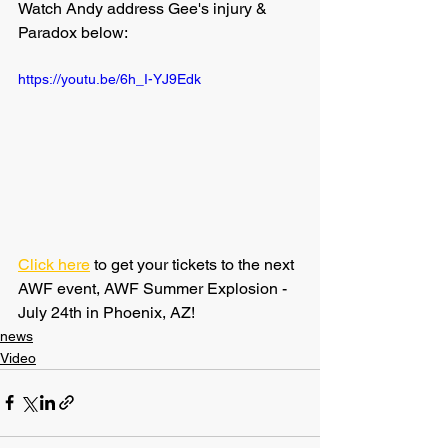
Watch Andy address Gee's injury & 
Paradox below:
https://youtu.be/6h_I-YJ9Edk
Click here
 to get your tickets to the next 
AWF event, AWF Summer Explosion - 
July 24th in Phoenix, AZ!
news
Video