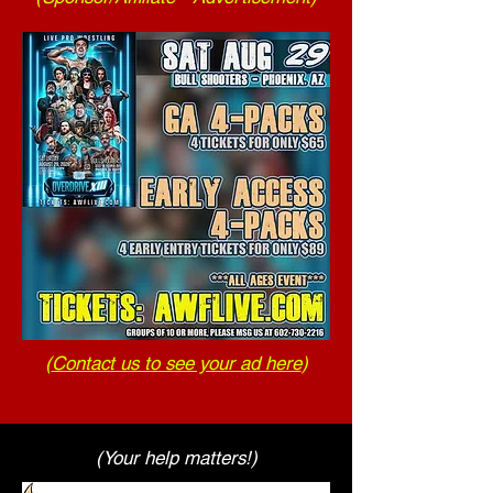
(
Contact us to see your ad here
)
(Your help matters!)