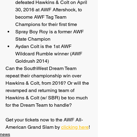
defeated Hawkins & Colt on April 
30, 2016 at AWF Aftershock, to 
become AWF Tag Team 
Champions for their first time
Spray Boy Roy is a former AWF 
State Champion
Aydan Colt is the 1st AWF 
Wildcard Rumble winner (AWF 
Goldrush 2014)
Can the SouthWest Dream Team 
repeat their championship win over 
Hawkins & Colt, from 2016? Or will the 
revamped and returning team of 
Hawkins & Colt (w/ SBR) be too much 
for the Dream Team to handle?
Get your tickets now to the AWF All-
American Grand Slam by 
clicking here
!
news