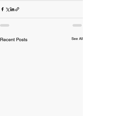
See All
Recent Posts