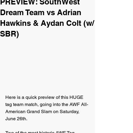
PREVIEW: SouthWest
Dream Team vs Adrian
Hawkins & Aydan Colt (w/
SBR)
Here is a quick preview of this HUGE 
tag team match, going into the AWF All-
American Grand Slam on Saturday, 
June 26th.
Two of the most historic AWF Tag 