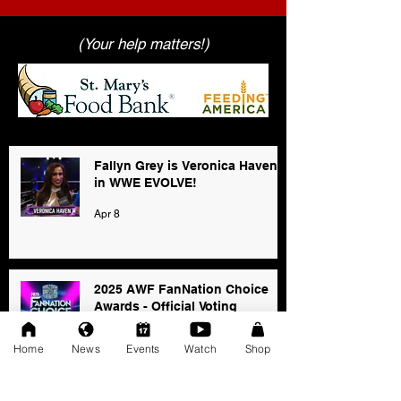
(Your help matters!)
Fallyn Grey is Veronica Haven
in WWE EVOLVE!
Apr 8
2025 AWF FanNation Choice
Awards - Official Voting
Jan 3
Home
News
Events
Watch
Shop