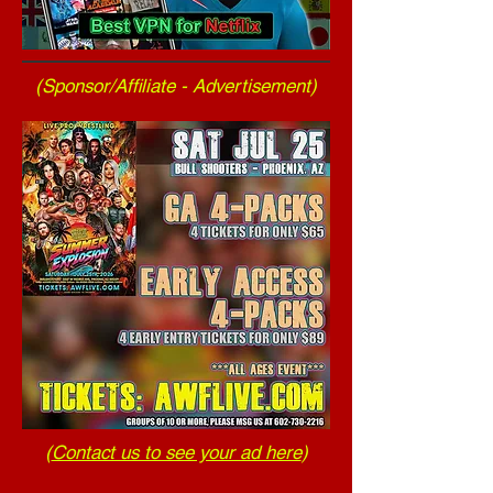
(Sponsor/Affiliate - Advertisement)
(
Contact us to see your ad here
)