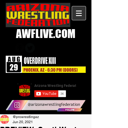
AWFLIVE.COM
@prowrestlingaz
Jun 20, 2021