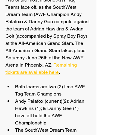
Teams face off, as the SouthWest 
Dream Team (AWF Champion Andy 
Palafox) & Danny Gee compete against 
the team of Adrian Hawkins & Aydan 
Colt (accompanied by Spray Boy Roy) 
at the All-American Grand Slam. The 
All-American Grand Slam takes place 
Saturday, June 26th at the New AWF 
Arena in Phoenix, AZ. 
Remaining 
tickets are available here
.
Both teams are two (2) time AWF 
Tag Team Champions
Andy Palafox (current)(2); Adrian 
Hawkins (1); & Danny Gee (1) 
have all held the AWF 
Championship
The SouthWest Dream Team 