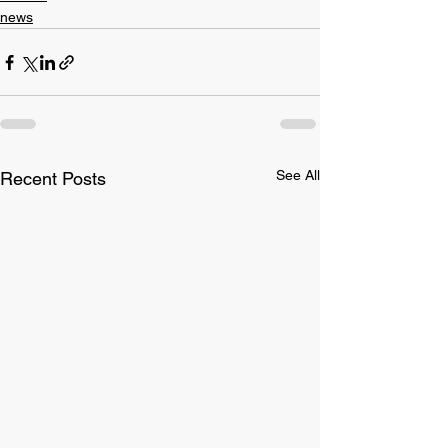
news
See All
Recent Posts