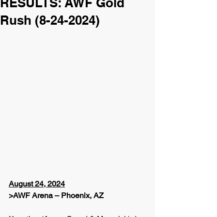
RESULTS: AWF Gold
Rush (8-24-2024)
August 24, 2024
>AWF Arena – Phoenix, AZ