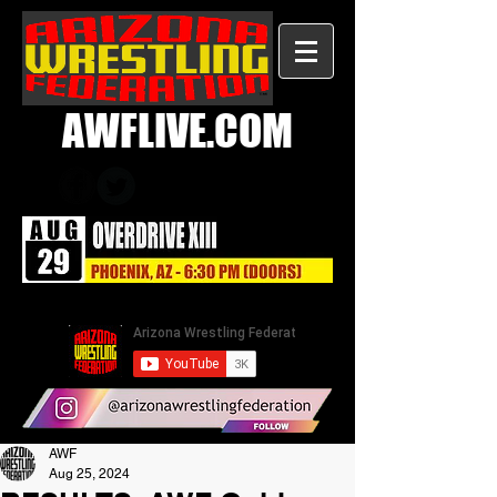
AWFLIVE.COM
AWF
Aug 25, 2024