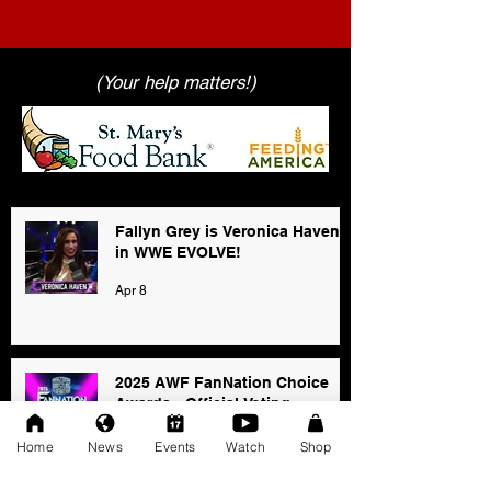
(Your help matters!)
Fallyn Grey is Veronica Haven
in WWE EVOLVE!
Apr 8
2025 AWF FanNation Choice
Awards - Official Voting
Jan 3
Home
News
Events
Watch
Shop