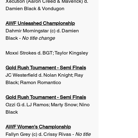
Xecution (Aaron Creed & Maverick) d. 
Damien Black & Vondugon
AWF Unleashed Championship
Dahmir Morningstar (c) d. Damien 
Black - 
No title change
Moxxi Strokes d. BGT; Taylor Kingsley
Gold Rush Tournament - Semi Finals
JC Westerfield d. Nolan Knight; Ray 
Black; Ramon Romantico
Gold Rush Tournament - Semi Finals
Ozzi G d. LJ Ramos; Marty Snow; Nino 
Black
AWF Women's Championship
Fallyn Grey (c) d. Crissy Rivas - 
No title 