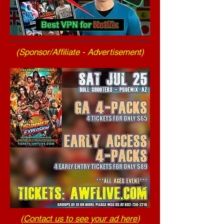
(Sponsor/Affiliate - Advertisement)
(
Contact us to see your ad here
)