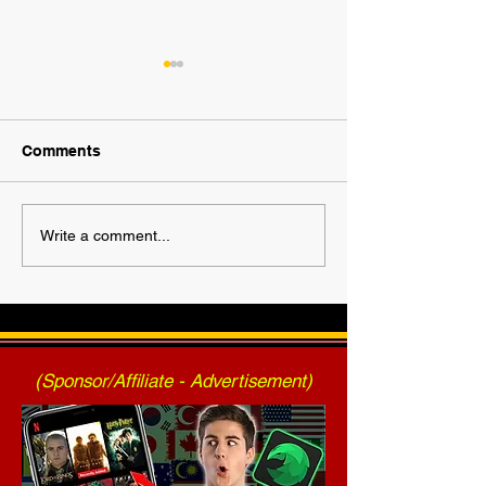
Comments
2025 AWF FanNation
AWF High Volt
Write a comment...
Choice Awards - Official
- Press Release
Voting
2025)
(Sponsor/Affiliate - Advertisement)