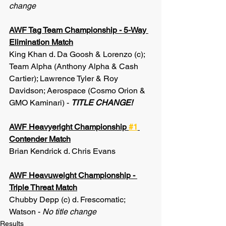
change
AWF Tag Team Championship - 5-Way 
Elimination Match
King Khan d. Da Goosh & Lorenzo (c); 
Team Alpha (Anthony Alpha & Cash 
Cartier); Lawrence Tyler & Roy 
Davidson; Aerospace (Cosmo Orion & 
GMO Kaminari) - 
TITLE CHANGE!
AWF Heavyeright Championship 
#1
Contender Match
Brian Kendrick d. Chris Evans
AWF Heavuweight Championship - 
Triple Threat Match
Chubby Depp (c) d. Frescomatic; 
Watson - 
No title change
Results