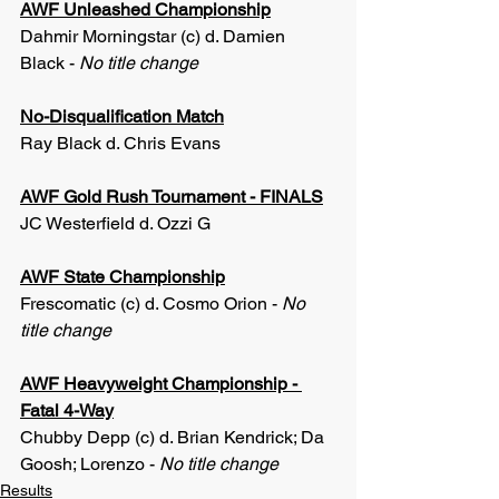
AWF Unleashed Championship
Dahmir Morningstar (c) d. Damien 
Black - 
No title change
No-Disqualification Match
Ray Black d. Chris Evans
AWF Gold Rush Tournament - FINALS
JC Westerfield d. Ozzi G
AWF State Championship
Frescomatic (c) d. Cosmo Orion - 
No 
title change
AWF Heavyweight Championship - 
Fatal 4-Way
Chubby Depp (c) d. Brian Kendrick; Da 
Goosh; Lorenzo - 
No title change
Results