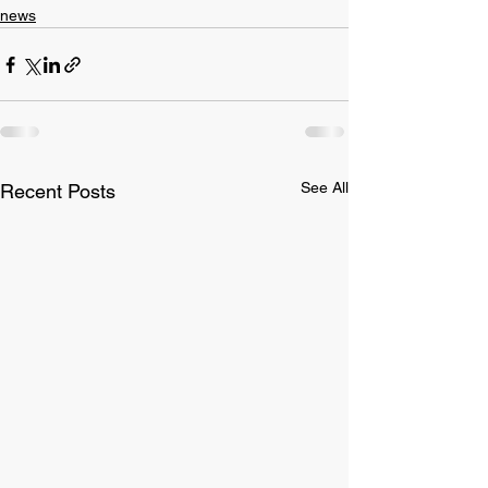
news
See All
Recent Posts