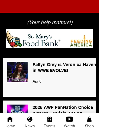
(Your help matters!)
Fallyn Grey is Veronica Haven
in WWE EVOLVE!
Apr 8
2025 AWF FanNation Choice
Awards - Official Voting
Jan 3
Home
News
Events
Watch
Shop