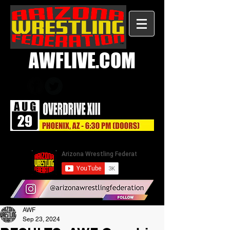
AWFLIVE.COM
AWF
Sep 23, 2024