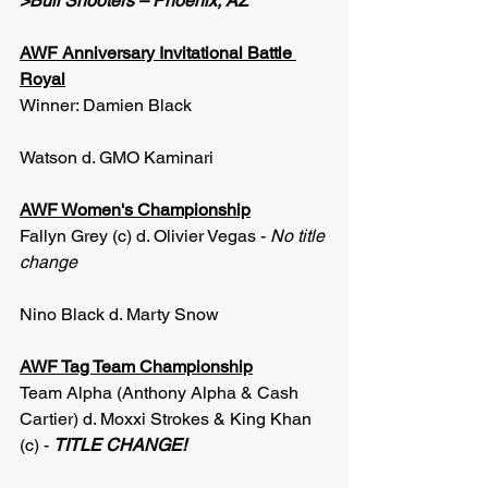
>Bull Shooters – Phoenix, AZ
AWF Anniversary Invitational Battle 
Royal
Winner: Damien Black
Watson d. GMO Kaminari
AWF Women's Championship
Fallyn Grey (c) d. Olivier Vegas - 
No title 
change
Nino Black d. Marty Snow
AWF Tag Team Championship
Team Alpha (Anthony Alpha & Cash 
Cartier) d. Moxxi Strokes & King Khan 
(c) - 
TITLE CHANGE!