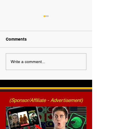
Comments
2025 AWF FanNation
AWF High Volt
Write a comment...
Choice Awards - Official
- Press Release
Voting
2025)
(Sponsor/Affiliate - Advertisement)