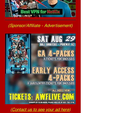
(Sponsor/Affiliate - Advertisement)
(
Contact us to see your ad here
)