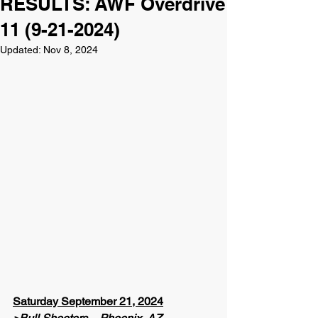
RESULTS: AWF Overdrive
11 (9-21-2024)
Updated:
Nov 8, 2024
Saturday September 21, 2024