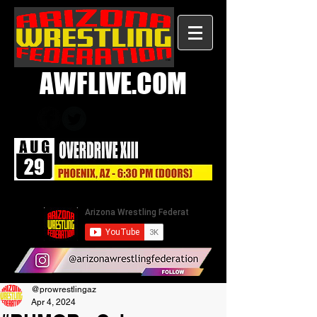
AWFLIVE.COM
@prowrestlingaz
Apr 4, 2024