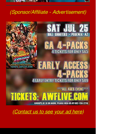
(Sponsor/Affiliate - Advertisement)
(
Contact us to see your ad here
)