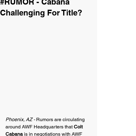
#RUMOR - Cabana
Challenging For Title?
Phoenix, AZ - 
Rumors are circulating 
around AWF Headquarters that 
Colt 
Cabana
 is in negotiations with AWF 