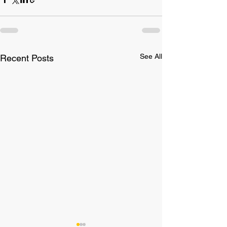
See All
Recent Posts