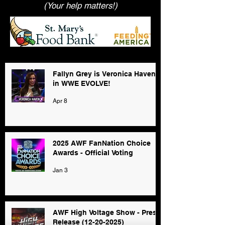
(Your help matters!)
Fallyn Grey is Veronica Haven
in WWE EVOLVE!
Apr 8
2025 AWF FanNation Choice
Awards - Official Voting
Jan 3
AWF High Voltage Show - Press
Release (12-20-2025)