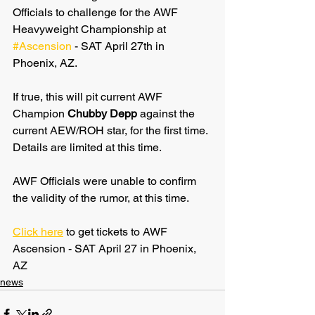
Officials to challenge for the AWF 
Heavyweight Championship at 
#Ascension
 - SAT April 27th in 
Phoenix, AZ.
If true, this will pit current AWF 
Champion 
Chubby Depp
 against the 
current AEW/ROH star, for the first time. 
Details are limited at this time.
AWF Officials were unable to confirm 
the validity of the rumor, at this time.
Click here
 to get tickets to AWF 
Ascension - SAT April 27 in Phoenix, 
AZ
news