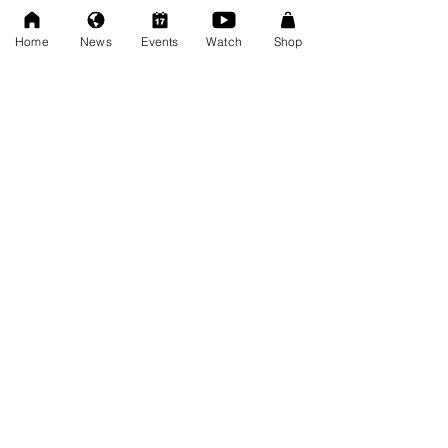
Dec 20, 2025
Home
News
Events
Watch
Shop
SAT 11/22: AWF Dire
Consequence (Event Info)
Nov 18, 2025
Ice Williams to Challenge
Cosmo Orion for Title At Dire
Consequence
Oct 27, 2025
FRESCOMATIC & WATSON -
New AWF Tag Team Champs
Oct 27, 2025