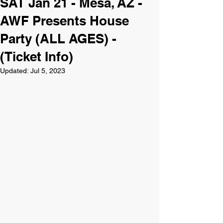
SAT Jan 21 - Mesa, AZ -
AWF Presents House
Party (ALL AGES) -
(Ticket Info)
Updated:
Jul 5, 2023