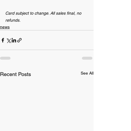
Card subject to change. All sales final, no 
refunds.
news
See All
Recent Posts