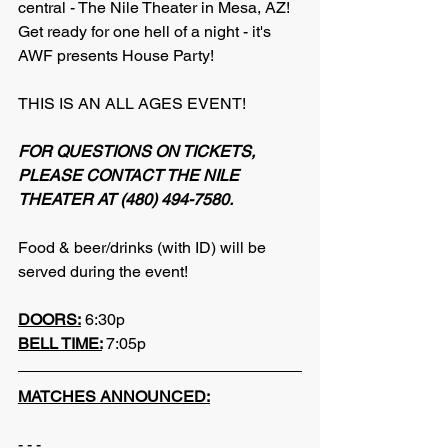
central - The Nile Theater in Mesa, AZ! 
Get ready for one hell of a night - it's 
AWF presents House Party!
THIS IS AN ALL AGES EVENT!
FOR QUESTIONS ON TICKETS, 
PLEASE CONTACT THE NILE 
THEATER AT (480) 494-7580.
Food & beer/drinks (with ID) will be 
served during the event!
DOORS:
 6:30p
BELL TIME:
7:05p
MATCHES ANNOUNCED:
- - -