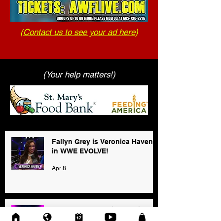
(
Contact us to see your ad here
)
(Your help matters!)
Fallyn Grey is Veronica Haven
in WWE EVOLVE!
Apr 8
2025 AWF FanNation Choice
Awards - Official Voting