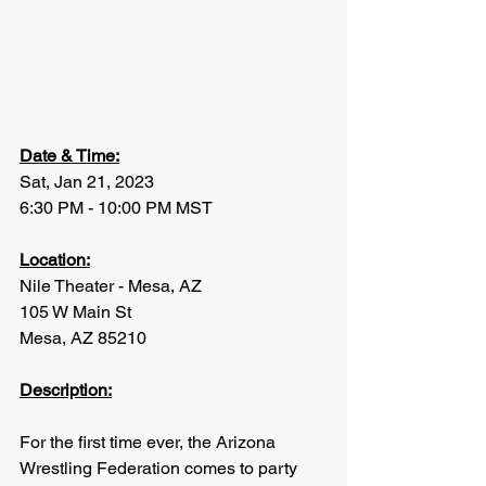
Date & Time:
Sat, Jan 21, 2023
6:30 PM - 10:00 PM MST
Location:
Nile Theater - Mesa, AZ
105 W Main St
Mesa, AZ 85210
Description:
For the first time ever, the Arizona 
Wrestling Federation comes to party 