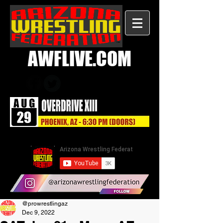
AWFLIVE.COM
@prowrestlingaz
Dec 9, 2022