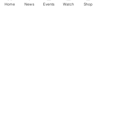
Home
News
Events
Watch
Shop
Jan 3
AWF High Voltage Show - Press
Release (12-20-2025)
Dec 20, 2025
SAT 11/22: AWF Dire
Consequence (Event Info)
Nov 18, 2025
Ice Williams to Challenge
Cosmo Orion for Title At Dire
Consequence