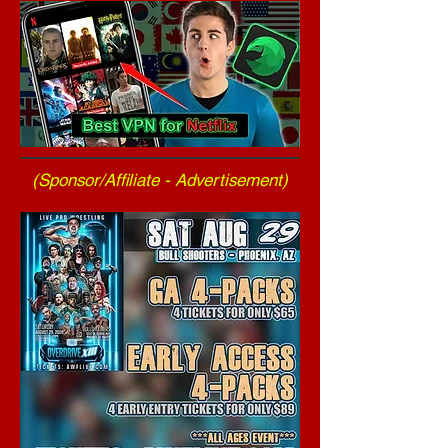
(Sponsor/Affiliate - Advertisement)