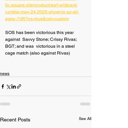
llc.square.site/product/awf-wildcard-
rumble-may-24-2025-phoenix-az-all-
ages-/195?cs=true&cst=custom
SOS has been victorious this year 
against  Savvy Stone; Crissy Rivas; 
BGT; and was  victorious in a steel 
cage match (also against Rivas)
news
See All
Recent Posts