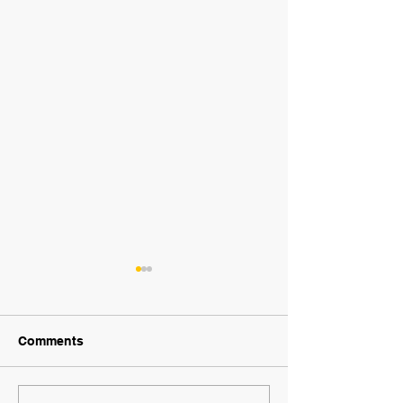
Comments