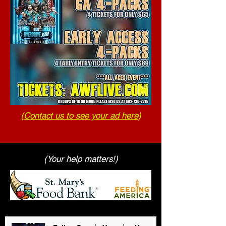
(
Contact us to see your ad here
)
(Your help matters!)