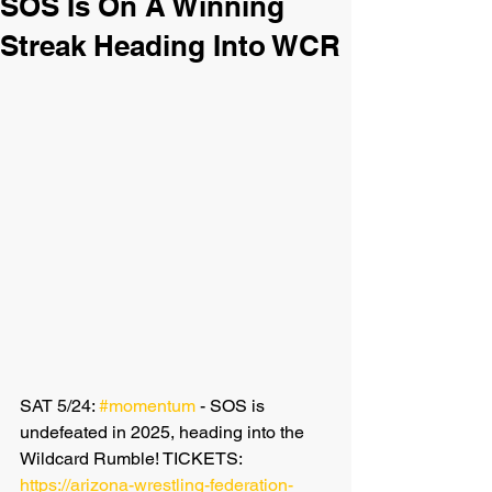
SOS Is On A Winning
Streak Heading Into WCR
SAT 5/24: 
#momentum
 - SOS is 
undefeated in 2025, heading into the 
Wildcard Rumble! TICKETS: 
https://arizona-wrestling-federation-