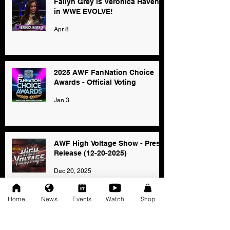
Fallyn Grey is Veronica Haven
in WWE EVOLVE!
Apr 8
2025 AWF FanNation Choice
Awards - Official Voting
Jan 3
AWF High Voltage Show - Press
Release (12-20-2025)
Dec 20, 2025
Home
News
Events
Watch
Shop
SAT 11/22: AWF Dire
Consequence (Event Info)