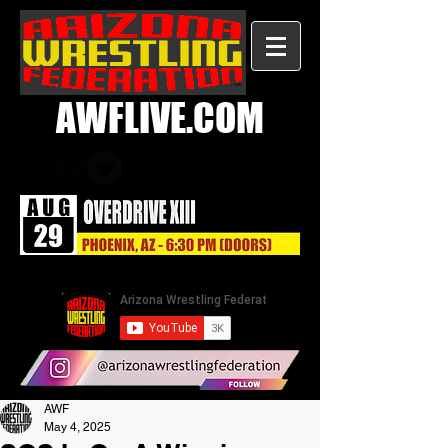
AWFLIVE.COM
AWF
May 4, 2025