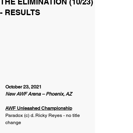
THE ELIMINATION (10/23)
- RESULTS
October 23, 2021
New AWF Arena – Phoenix, AZ
AWF Unleashed Championship
Paradox (c) d. Ricky Reyes - no title 
change