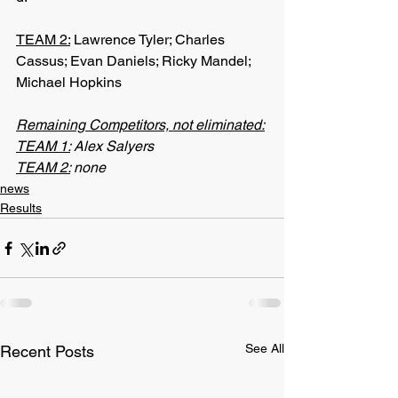
TEAM 2:
 Lawrence Tyler; Charles 
Cassus; Evan Daniels; Ricky Mandel; 
Michael Hopkins
Remaining Competitors, not eliminated:
TEAM 1:
 Alex Salyers
TEAM 2:
 none
news
Results
See All
Recent Posts