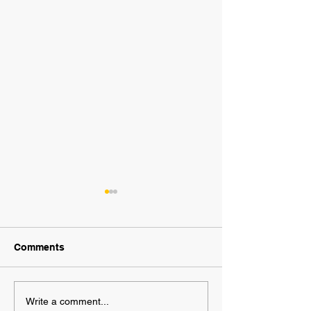
Comments
2025 AWF FanNation
AWF High Volt
Write a comment...