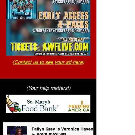
(
Contact us to see your ad here
)
(Your help matters!)
Fallyn Grey is Veronica Haven
in WWE EVOLVE!