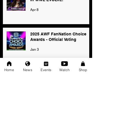
Apr 8
2025 AWF FanNation Choice
Awards - Official Voting
Jan 3
Home
News
Events
Watch
Shop
AWF High Voltage Show - Press
Release (12-20-2025)
Dec 20, 2025
SAT 11/22: AWF Dire
Consequence (Event Info)