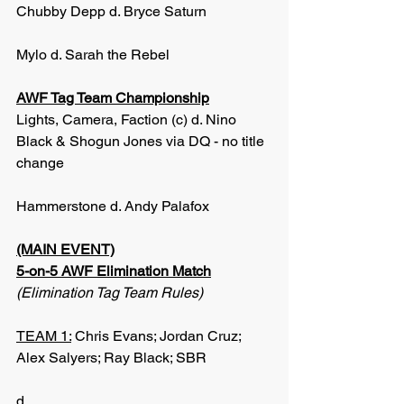
Chubby Depp d. Bryce Saturn
Mylo d. Sarah the Rebel
AWF Tag Team Championship
Lights, Camera, Faction (c) d. Nino 
Black & Shogun Jones via DQ - no title 
change
Hammerstone d. Andy Palafox
(MAIN EVENT)
5-on-5 AWF Elimination Match
(Elimination Tag Team Rules)
TEAM 1:
 Chris Evans; Jordan Cruz; 
Alex Salyers; Ray Black; SBR
d.