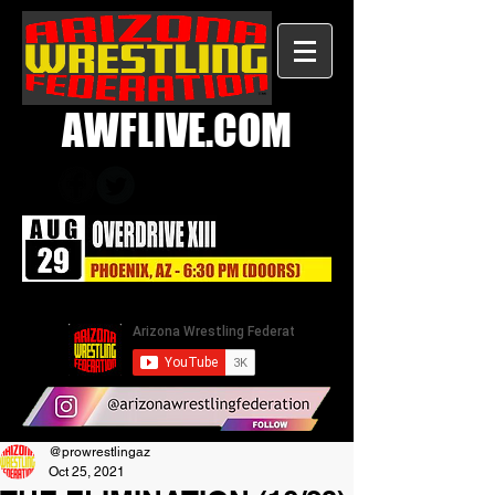
AWFLIVE.COM
@prowrestlingaz
Oct 25, 2021