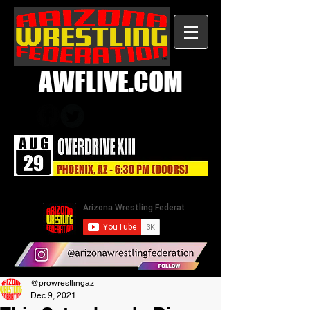
AWFLIVE.COM
@prowrestlingaz
Dec 9, 2021