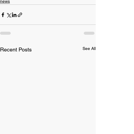
news
See All
Recent Posts