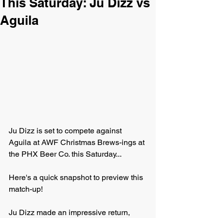
This Saturday: Ju Dizz vs
Aguila
Ju Dizz is set to compete against 
Aguila at AWF Christmas Brews-ings at 
the PHX Beer Co. this Saturday...
Here's a quick snapshot to preview this 
match-up!
Ju Dizz made an impressive return, 