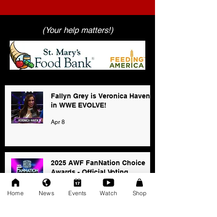
(Your help matters!)
Fallyn Grey is Veronica Haven
in WWE EVOLVE!
Apr 8
2025 AWF FanNation Choice
Awards - Official Voting
Jan 3
Home
News
Events
Watch
Shop