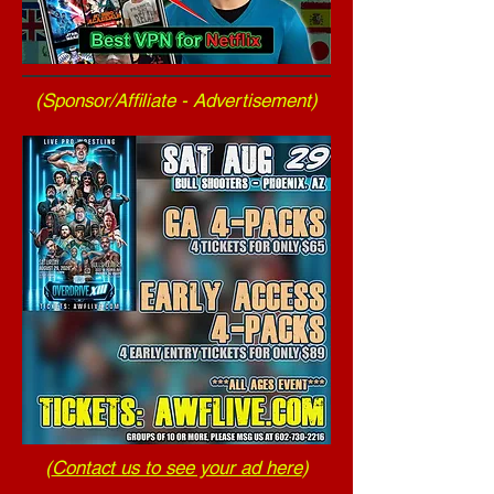
(Sponsor/Affiliate - Advertisement)
(
Contact us to see your ad here
)