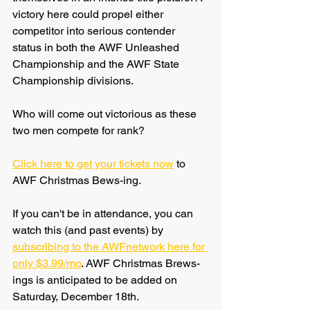
victory here could propel either 
competitor into serious contender 
status in both the AWF Unleashed 
Championship and the AWF State 
Championship divisions.
Who will come out victorious as these 
two men compete for rank? 
Click here to get your tickets now
 to 
AWF Christmas Bews-ing.
If you can't be in attendance, you can 
watch this (and past events) by 
subscribing to the AWFnetwork here for 
only $3.99/mo
. AWF Christmas Brews-
ings is anticipated to be added on 
Saturday, December 18th.