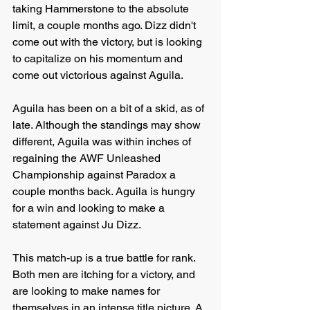
taking Hammerstone to the absolute 
limit, a couple months ago. Dizz didn't 
come out with the victory, but is looking 
to capitalize on his momentum and 
come out victorious against Aguila.
Aguila has been on a bit of a skid, as of 
late. Although the standings may show 
different, Aguila was within inches of 
regaining the AWF Unleashed 
Championship against Paradox a 
couple months back. Aguila is hungry 
for a win and looking to make a 
statement against Ju Dizz.
This match-up is a true battle for rank. 
Both men are itching for a victory, and 
are looking to make names for 
themselves in an intense title picture. A 