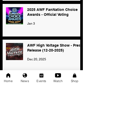
2025 AWF FanNation Choice
Awards - Official Voting
Jan 3
AWF High Voltage Show - Press
Release (12-20-2025)
Dec 20, 2025
Home
News
Events
Watch
Shop
SAT 11/22: AWF Dire
Consequence (Event Info)
Nov 18, 2025