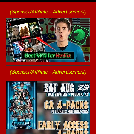
(Sponsor/Affiliate - Advertisement)
(Sponsor/Affiliate - Advertisement)