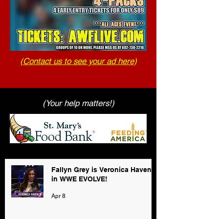
(
Contact us to see your ad here
)
(Your help matters!)
Fallyn Grey is Veronica Haven
in WWE EVOLVE!
Apr 8