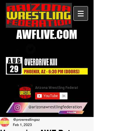
AWFLIVE.COM
@prowrestlingaz
Feb 1, 2023