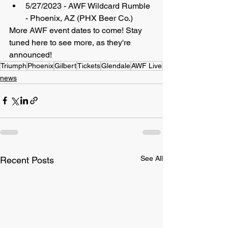
5/27/2023 - AWF Wildcard Rumble 
- Phoenix, AZ (PHX Beer Co.)
More AWF event dates to come! Stay 
tuned here to see more, as they're 
announced!
Triumph
Phoenix
Gilbert
Tickets
Glendale
AWF Live
news
See All
Recent Posts