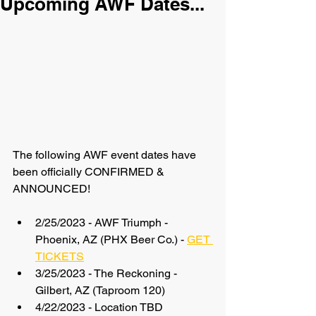
Upcoming AWF Dates...
The following AWF event dates have 
been officially CONFIRMED & 
ANNOUNCED!
2/25/2023 - AWF Triumph - 
Phoenix, AZ (PHX Beer Co.) - 
GET 
TICKETS
3/25/2023 - The Reckoning - 
Gilbert, AZ (Taproom 120)
4/22/2023 - Location TBD