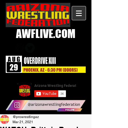
AWFLIVE.COM
@prowrestlingaz
Mar 21, 2021