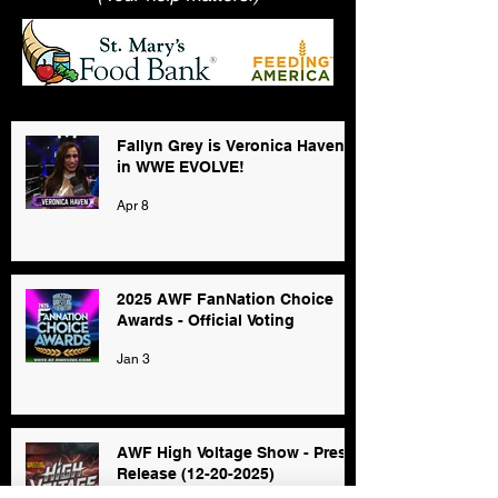
Fallyn Grey is Veronica Haven
in WWE EVOLVE!
Apr 8
2025 AWF FanNation Choice
Awards - Official Voting
Jan 3
AWF High Voltage Show - Press
Release (12-20-2025)