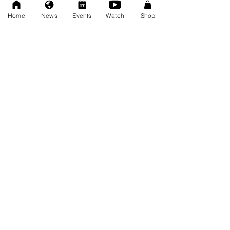
Dec 20, 2025
Home
News
Events
Watch
Shop
SAT 11/22: AWF Dire
Consequence (Event Info)
Nov 18, 2025
Ice Williams to Challenge
Cosmo Orion for Title At Dire
Consequence
Oct 27, 2025
FRESCOMATIC & WATSON -
New AWF Tag Team Champs
Oct 27, 2025