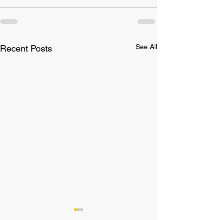
See All
Recent Posts