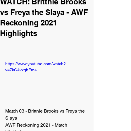
WATCH: Brittnie Brooks
vs Freya the Slaya - AWF
Reckoning 2021
Highlights
https://www.youtube.com/watch?
v=7kG4vxghEm4
Match 03 - Brittnie Brooks vs Freya the 
Slaya
AWF Reckoning 2021 - Match 