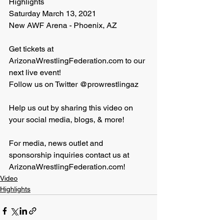
Highlights
Saturday March 13, 2021
New AWF Arena - Phoenix, AZ 
Get tickets at 
ArizonaWrestlingFederation.com to our 
next live event!
Follow us on Twitter @prowrestlingaz
Help us out by sharing this video on 
your social media, blogs, & more!
For media, news outlet and 
sponsorship inquiries contact us at 
ArizonaWrestlingFederation.com!
Video
Highlights