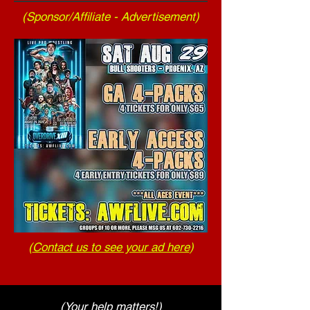
(Sponsor/Affiliate - Advertisement)
(
Contact us to see your ad here
)
(Your help matters!)