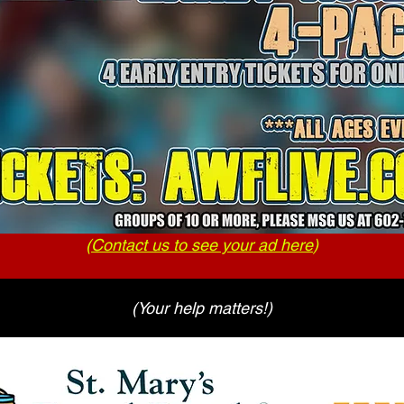
(
Contact us to see your ad here
)
(Your help matters!)