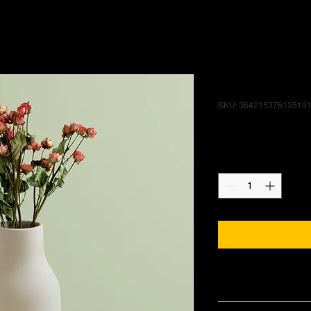
I'm a produ
SKU: 36421537613519
Price
$85.00
Quantity
*
PRODUCT INFO
I'm a product detail.