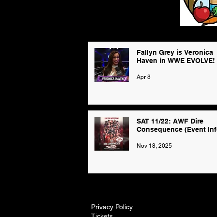
Fallyn Grey is Veronica
Haven in WWE EVOLVE!
Apr 8
SAT 11/22: AWF Dire
Consequence (Event Inf
Nov 18, 2025
Privacy Policy
Tickets