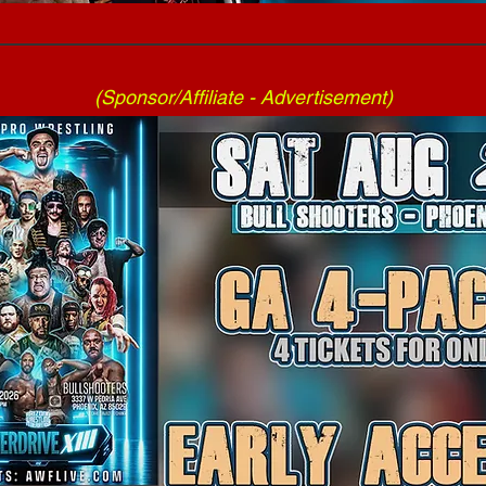
(Sponsor/Affiliate - Advertisement)