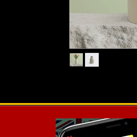
I'm a product description. I'm a gr
product such as sizing, material, ca