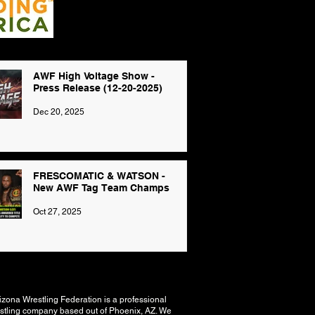
AWF High Voltage Show -
Press Release (12-20-2025)
Dec 20, 2025
FRESCOMATIC & WATSON -
New AWF Tag Team Champs
Oct 27, 2025
izona Wrestling Federation is a professional
stling company based out of Phoenix, AZ. We