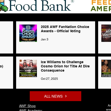
2025 AWF FanNation Choice
Awards - Official Voting
Jan 3
Ice Williams to Challenge
o)
Cosmo Orion for Title At Dire
Consequence
Oct 27, 2025
ALL NEWS
AWF Shop
Ar
wre
AWF Academy