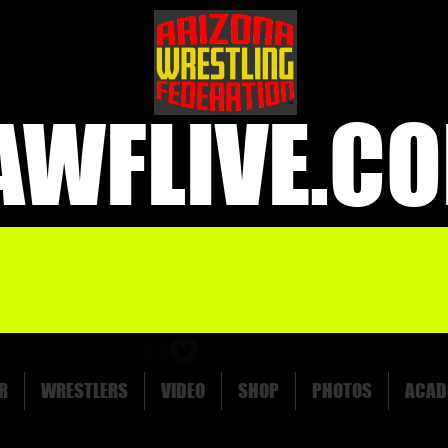
AWFLIVE.C
R
WRESTLERS
VIDEO
SHOP
PHOTOS
ACAD