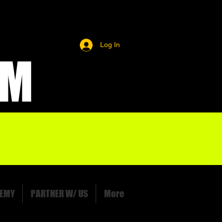
Log In
OM
EMY
PARTNER W/ US
More