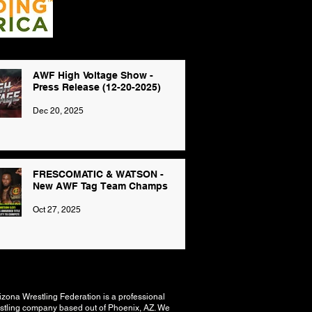
AWF High Voltage Show -
Press Release (12-20-2025)
Dec 20, 2025
FRESCOMATIC & WATSON -
New AWF Tag Team Champs
Oct 27, 2025
izona Wrestling Federation is a professional
stling company based out of Phoenix, AZ. We