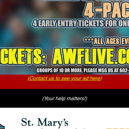
(
Contact us to see your ad here
)
(Your help matters!)