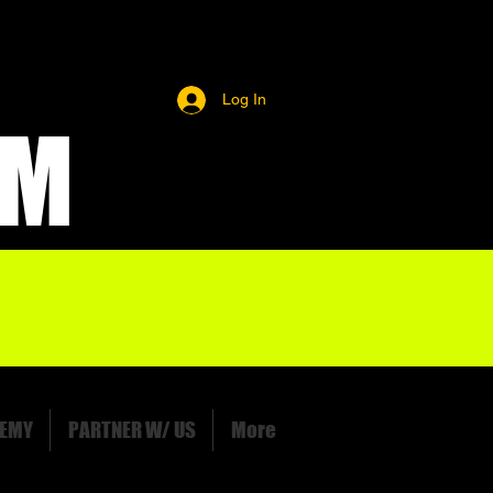
Log In
OM
EMY
PARTNER W/ US
More