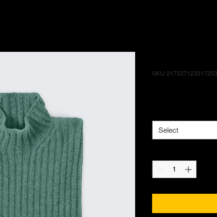
I'm a produ
SKU: 21753712351725
Price
$25.00
Size
*
Select
Quantity
*