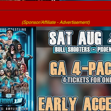
(Sponsor/Affiliate - Advertisement)