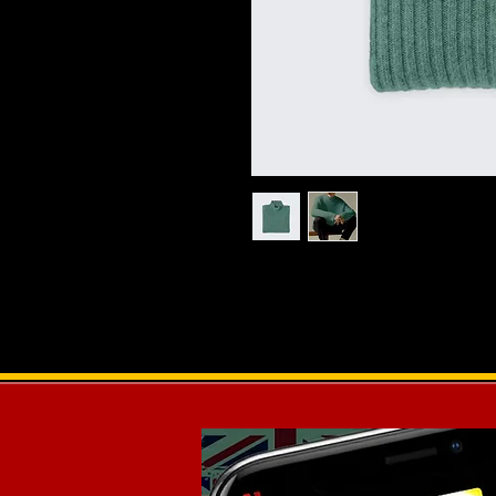
I'm a product description. I'm a gr
product such as sizing, material, ca