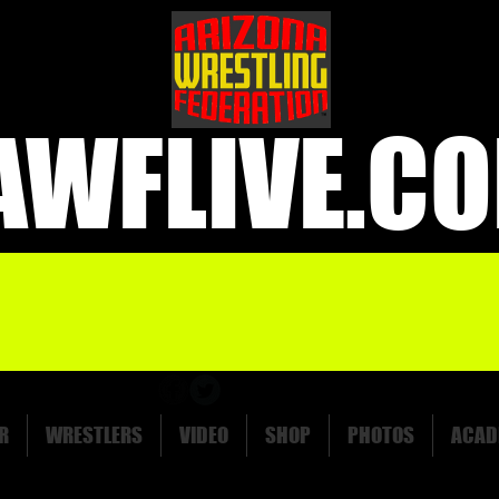
AWFLIVE.C
R
WRESTLERS
VIDEO
SHOP
PHOTOS
ACAD