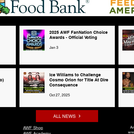
2025 AWF FanNation Choice
Awards - Official Voting
Jan 3
Ice Williams to Challenge
o)
Cosmo Orion for Title At Dire
Consequence
Oct 27, 2025
ALL NEWS
AWF Shop
Ar
wre
AWF Academy