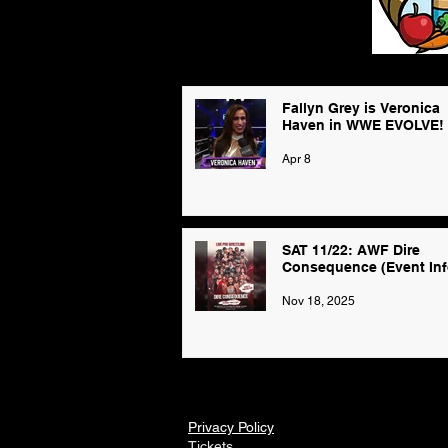
Fallyn Grey is Veronica
Haven in WWE EVOLVE!
Apr 8
SAT 11/22: AWF Dire
Consequence (Event Inf
Nov 18, 2025
Privacy Policy
Tickets