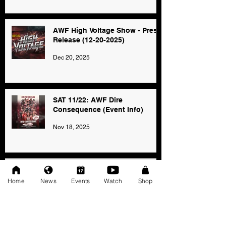
AWF High Voltage Show - Press
Release (12-20-2025)
Dec 20, 2025
SAT 11/22: AWF Dire
Consequence (Event Info)
Nov 18, 2025
Ice Williams to Challenge
Cosmo Orion for Title At Dire
Home
News
Events
Watch
Shop
Consequence
Oct 27, 2025