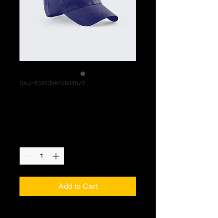
SKU: 632835642834572
I'm a product
Price
$40.00
Quantity
*
Add to Cart
I'm a product description. I'm a great 