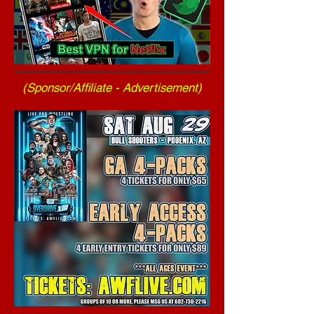
(Sponsor/Affiliate - Advertisement)