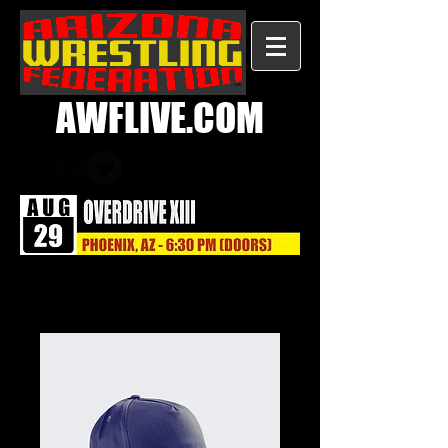
AWFLIVE.COM