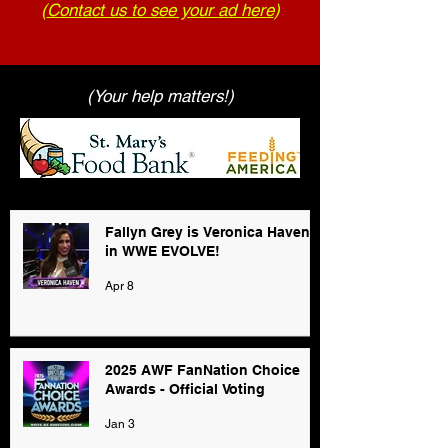
(
Contact us to see your ad here
)
(Your help matters!)
Fallyn Grey is Veronica Haven
in WWE EVOLVE!
Apr 8
2025 AWF FanNation Choice
Awards - Official Voting
Jan 3