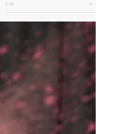
Rush! Hear the results of this past weekend's...