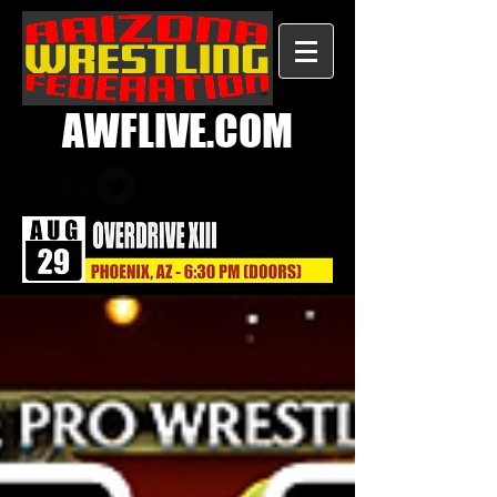
AWFLIVE.COM