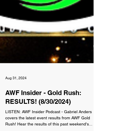
Aug 31, 2024
AWF Insider - Gold Rush:
RESULTS! (8/30/2024)
LISTEN: AWF Insider Podcast - Gabriel Anders
covers the latest event results from AWF Gold