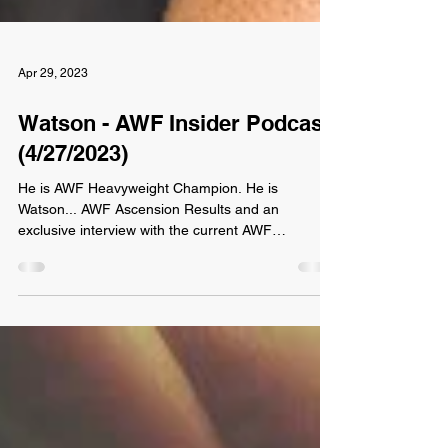
Apr 29, 2023
Watson - AWF Insider Podcast
(4/27/2023)
He is AWF Heavyweight Champion. He is
Watson... AWF Ascension Results and an
exclusive interview with the current AWF
Heavyweight...