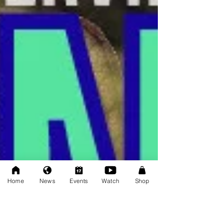
Home
News
Events
Watch
Shop