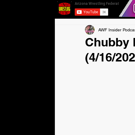
AWF Insider Podca
Chubby 
(4/16/202