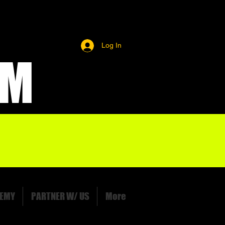
Log In
OM
EMY
PARTNER W/ US
More