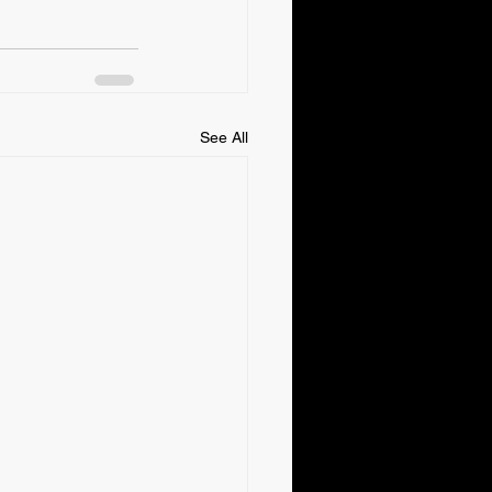
See All