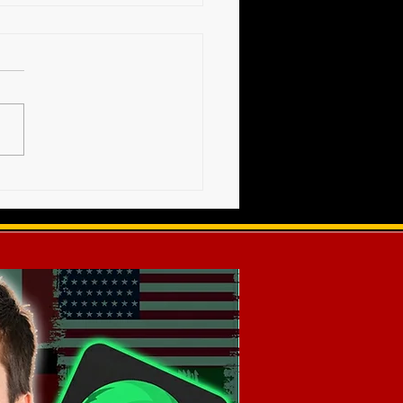
High Voltage Show -
s Release (12-20-2025)