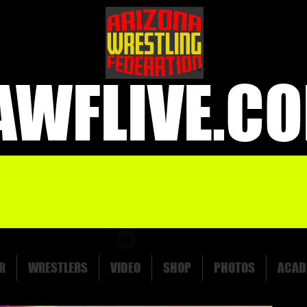
AWFLIVE.C
R
WRESTLERS
VIDEO
SHOP
PHOTOS
ACAD