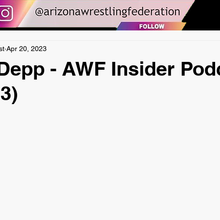
st
Apr 20, 2023
Depp - AWF Insider Pod
3)