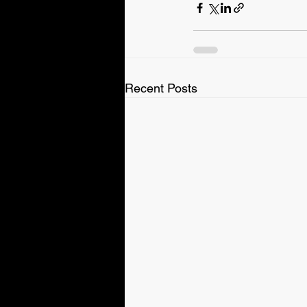
Recent Posts