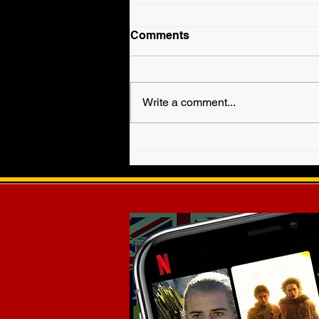
Comments
Write a comment...
Fallyn Grey is Veronica
Haven in WWE EVOLVE!