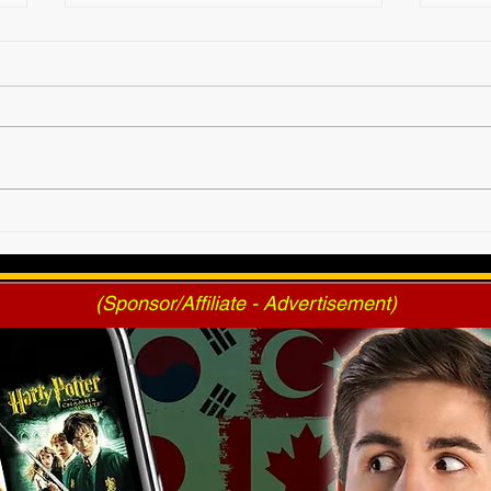
2025 AWF FanNation
AWF 
Choice Awards - Official
Pres
Voting
(Sponsor/Affiliate - Advertisement)