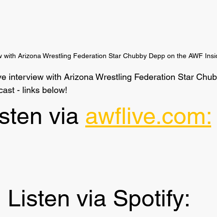
ew with Arizona Wrestling Federation Star Chubby Depp on the AWF Insi
sive interview with Arizona Wrestling Federation Star Ch
ast - links below!
sten via 
awflive.com:
Listen via Spotify: