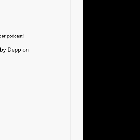
der podcast!
ubby Depp on 