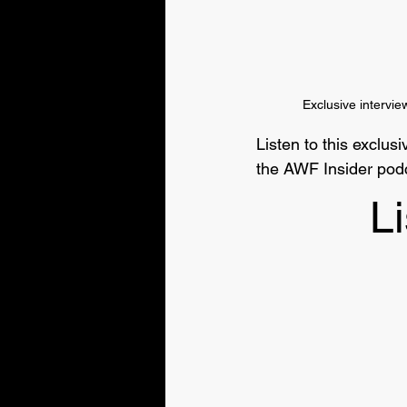
Exclusive intervi
Listen to this exclu
the AWF Insider podc
Li