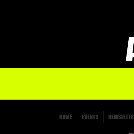
HOME
EVENTS
NEWSLETTE