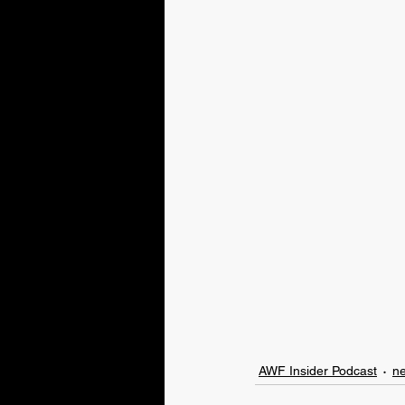
AWF Insider Podcast
n