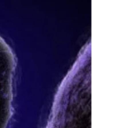
Snow) have he