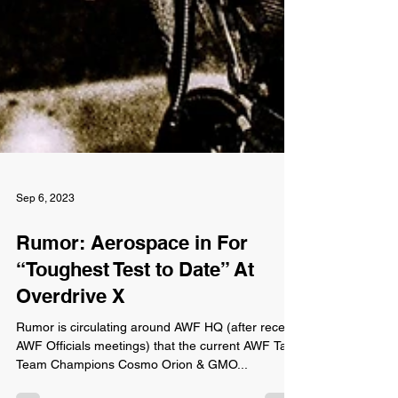
Sep 6, 2023
Rumor: Aerospace in For
“Toughest Test to Date” At