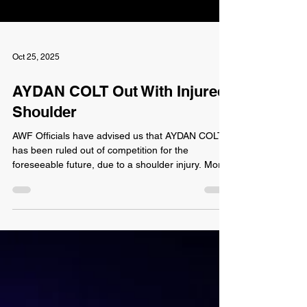
Oct 25, 2025
AYDAN COLT Out With Injured
Shoulder
AWF Officials have advised us that AYDAN COLT
has been ruled out of competition for the
foreseeable future, due to a shoulder injury. More
detail on the injury was not provided at this time.
Colt's return timeframe is also unknown. Aydan
Colt was unable to compete in October's King of
the Cage match, and was forced to withdraw from
the match. If he is unable to compete, what will
this mean for his and MARTY SNOW's AWF Tag
Team Championships? The Prestige (Colt &