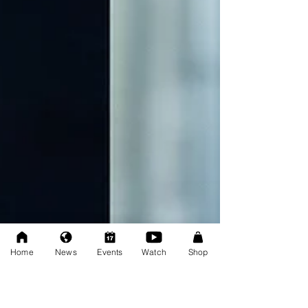
Home
News
Events
Watch
Shop