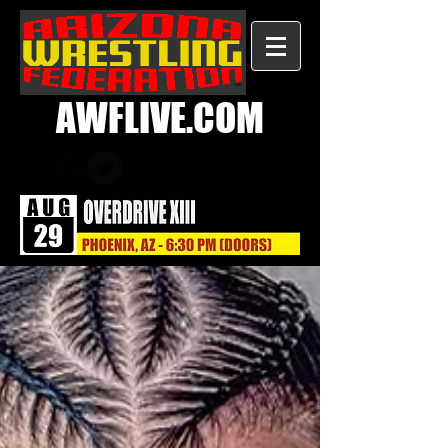
AWFLIVE.COM