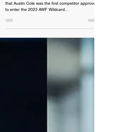
May 1, 2023
Austin Cole: 1st 2023 Wildcard
Rumble Entrant Approved
Phoenix, AZ: Last night, AWF Officials announced
that Austin Cole was the first competitor approved
to enter the 2023 AWF Wildcard...