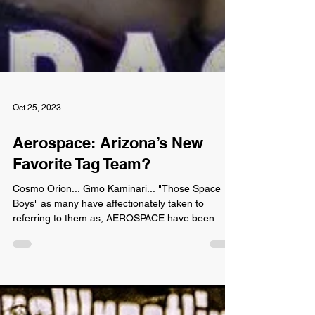
Oct 25, 2023
Aerospace: Arizona’s New
Favorite Tag Team?
Cosmo Orion... Gmo Kaminari... "Those Space
Boys" as many have affectionately taken to
referring to them as, AEROSPACE have been
winning...