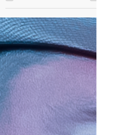
Overdrive X
Rumor is circulating around AWF HQ (after recent
AWF Officials meetings) that the current AWF Tag
Team Champions Cosmo Orion & GMO...