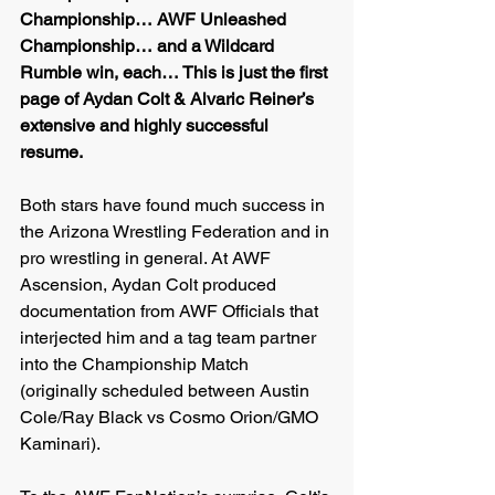
Championship… AWF Unleashed 
Championship… and a Wildcard 
Rumble win, each… This is just the first 
page of Aydan Colt & Alvaric Reiner’s 
extensive and highly successful 
resume.
Both stars have found much success in 
the Arizona Wrestling Federation and in 
pro wrestling in general. At AWF 
Ascension, Aydan Colt produced 
documentation from AWF Officials that 
interjected him and a tag team partner 
into the Championship Match 
(originally scheduled between Austin 
Cole/Ray Black vs Cosmo Orion/GMO 
Kaminari). 