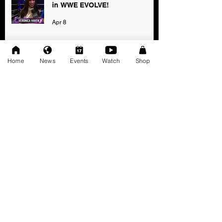
in WWE EVOLVE!
Apr 8
Home
News
Events
Watch
Shop
2025 AWF FanNation Choice
Awards - Official Voting
Jan 3
AWF High Voltage Show - Press
Release (12-20-2025)
Dec 20, 2025
SAT 11/22: AWF Dire
Consequence (Event Info)