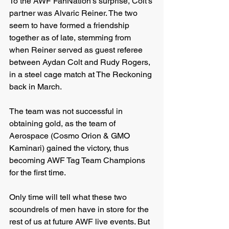
To the AWF FanNation’s surprise, Colt’s 
partner was Alvaric Reiner. The two 
seem to have formed a friendship 
together as of late, stemming from 
when Reiner served as guest referee 
between Aydan Colt and Rudy Rogers, 
in a steel cage match at The Reckoning 
back in March.
The team was not successful in 
obtaining gold, as the team of 
Aerospace (Cosmo Orion & GMO 
Kaminari) gained the victory, thus 
becoming AWF Tag Team Champions 
for the first time.
Only time will tell what these two 
scoundrels of men have in store for the 
rest of us at future AWF live events. But 