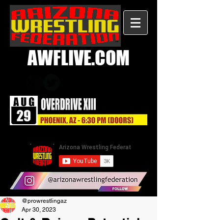
AWFLIVE.COM
@prowrestlingaz
Apr 30, 2023