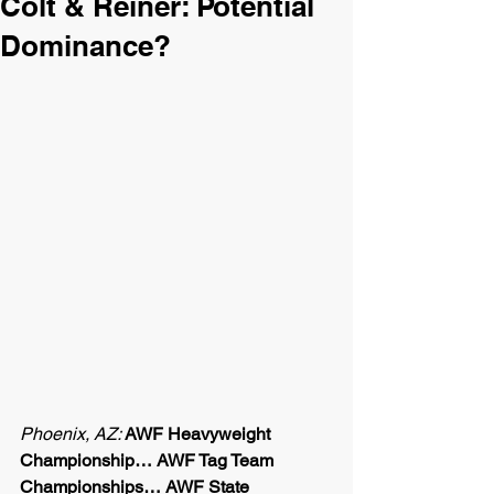
Colt & Reiner: Potential
Dominance?
Phoenix, AZ: 
AWF Heavyweight 
Championship… AWF Tag Team 
Championships… AWF State 