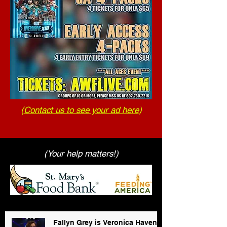
(
Contact us to see your ad here
)
(Your help matters!)
Fallyn Grey is Veronica Haven