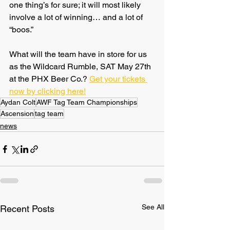
one thing’s for sure; it will most likely 
involve a lot of winning… and a lot of 
“boos.”
What will the team have in store for us 
as the Wildcard Rumble, SAT May 27th 
at the PHX Beer Co.? 
Get your tickets 
now by clicking here!
Aydan Colt
AWF Tag Team Championships
Ascension
tag team
news
See All
Recent Posts