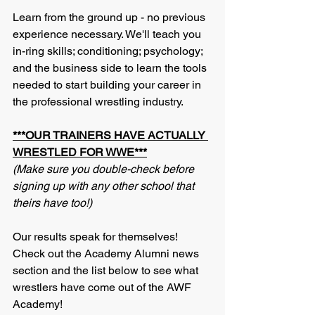
Learn from the ground up - no previous 
experience necessary. We'll teach you 
in-ring skills; conditioning; psychology; 
and the business side to learn the tools 
needed to start building your career in 
the professional wrestling industry. 
***OUR TRAINERS HAVE ACTUALLY 
WRESTLED FOR WWE***
(Make sure you double-check before 
signing up with any other school that 
theirs have too!)
Our results speak for themselves! 
Check out the Academy Alumni news 
section and the list below to see what 
wrestlers have come out of the AWF 
Academy!