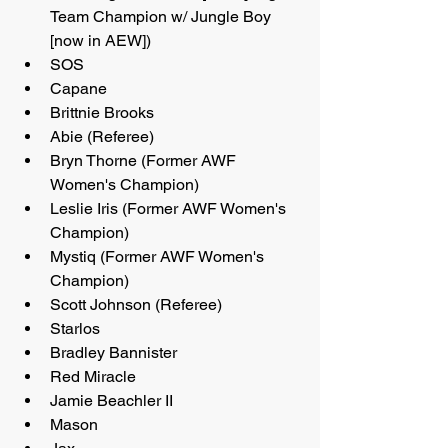
Team Champion w/ Jungle Boy 
[now in AEW])
SOS
Capane
Brittnie Brooks
Abie (Referee)
Bryn Thorne (Former AWF 
Women's Champion)
Leslie Iris (Former AWF Women's 
Champion)
Mystiq (Former AWF Women's 
Champion)
Scott Johnson (Referee)
Starlos
Bradley Bannister
Red Miracle
Jamie Beachler II
Mason