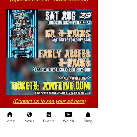
(
Contact us to see your ad here
)
Home
News
Events
Watch
Shop
(Your help matters!)