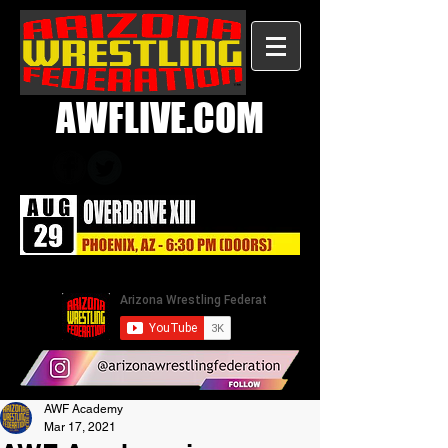
AWFLIVE.COM
AWF Academy
Mar 17, 2021