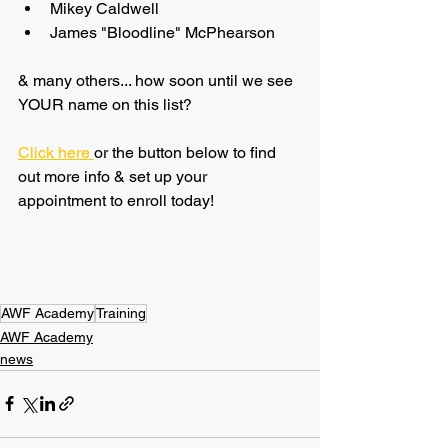
Mikey Caldwell
James "Bloodline" McPhearson
& many others... how soon until we see 
YOUR name on this list?
Click here 
or the button below to find 
out more info & set up your 
appointment to enroll today!
AWF Academy
Training
AWF Academy
news