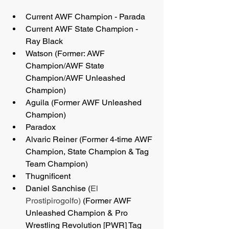
Current AWF Champion - Parada
Current AWF State Champion - 
Ray Black
Watson (Former: AWF 
Champion/AWF State 
Champion/AWF Unleashed 
Champion)
Aguila (Former AWF Unleashed 
Champion)
Paradox
Alvaric Reiner (Former 4-time AWF 
Champion, State Champion & Tag 
Team Champion)
Thugnificent
Daniel Sanchise (
El 
Prostipirogolfo)
 (Former AWF 
Unleashed Champion & Pro 
Wrestling Revolution [PWR] Tag 