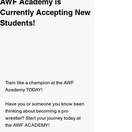
AWF Academy is
Currently Accepting New
Students!
Train like a champion at the AWF 
Academy TODAY!
Have you or someone you know been 
thinking about becoming a pro 
wrestler? Start your journey today at 
the AWF ACADEMY!