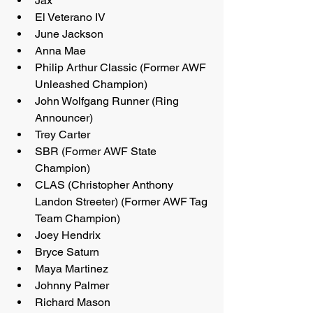
Jax
El Veterano IV
June Jackson
Anna Mae
Philip Arthur Classic (Former AWF 
Unleashed Champion)
John Wolfgang Runner (Ring 
Announcer)
Trey Carter
SBR (Former AWF State 
Champion)
CLAS (Christopher Anthony 
Landon Streeter) (Former AWF Tag 
Team Champion)
Joey Hendrix
Bryce Saturn
Maya Martinez
Johnny Palmer
Richard Mason