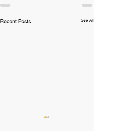
See All
Recent Posts