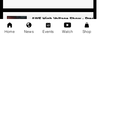
AWF High Voltage Show - Press
Release (12-20-2025)
Home
News
Events
Watch
Shop
Dec 20, 2025
SAT 11/22: AWF Dire
Consequence (Event Info)
Nov 18, 2025
Ice Williams to Challenge
Cosmo Orion for Title At Dire
Consequence
Oct 27, 2025