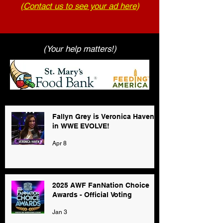
(
Contact us to see your ad here
)
(Your help matters!)
Fallyn Grey is Veronica Haven
in WWE EVOLVE!
Apr 8
2025 AWF FanNation Choice
Awards - Official Voting
Jan 3