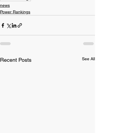
news
Power Rankings
See All
Recent Posts