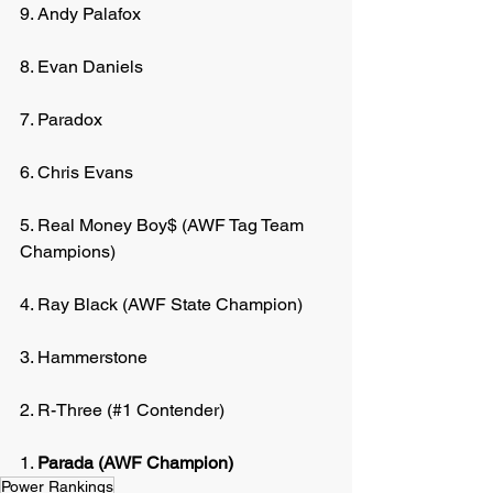
9. Andy Palafox
8. Evan Daniels
7. Paradox
6. Chris Evans
5. Real Money Boy$ (AWF Tag Team 
Champions)
4. Ray Black (AWF State Champion)
3. Hammerstone
2. R-Three (#1 Contender)
1. 
Parada (AWF Champion)
Power Rankings