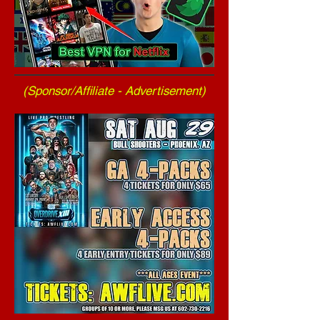
(Sponsor/Affiliate - Advertisement)