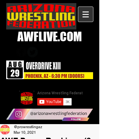
AWFLIVE.COM
@prowrestlingaz
Mar 10, 2021