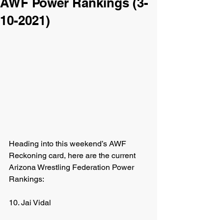
AWF Power Rankings (3-
10-2021)
Heading into this weekend’s AWF 
Reckoning card, here are the current 
Arizona Wrestling Federation Power 
Rankings:
10. Jai Vidal